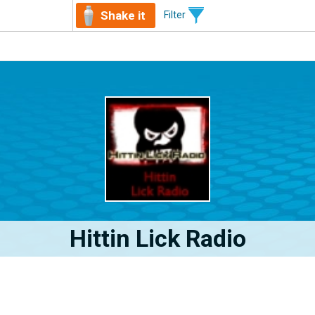
Shake it
Filter
Hittin Lick Radio