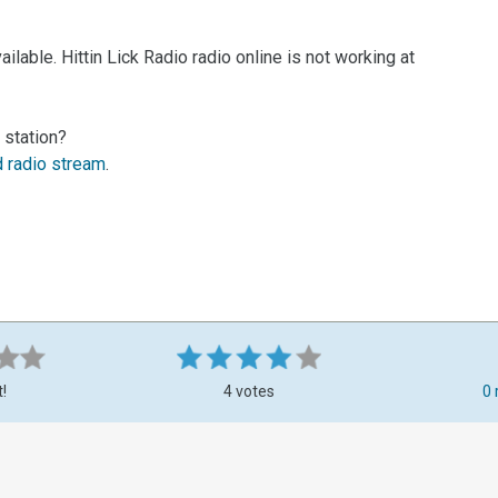
lable. Hittin Lick Radio radio online is not working at
 station?
d radio stream
.
t!
4 votes
0 