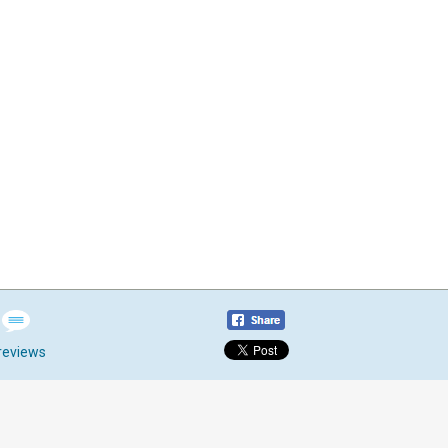
reviews