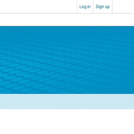
Log in
Sign up