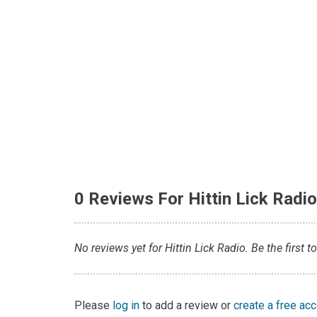
0 Reviews For Hittin Lick Radi
No reviews yet for Hittin Lick Radio. Be the first t
Please
log in
to add a review or
create a free ac