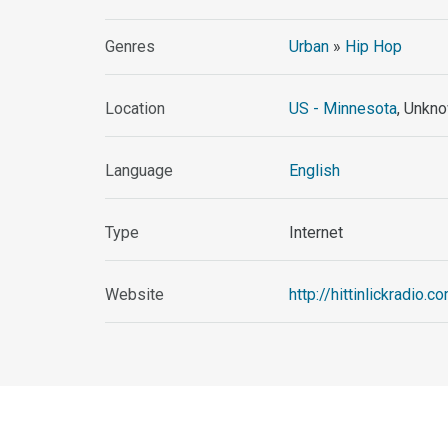
Genres
Urban
»
Hip Hop
Location
US - Minnesota
, Unkno
Language
English
Type
Internet
Website
http://hittinlickradio.c