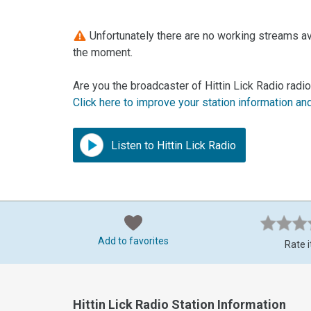
Unfortunately there are no working streams avai
the moment.
Are you the broadcaster of Hittin Lick Radio radio
Click here to improve your station information an
Listen to Hittin Lick Radio
Add to favorites
Rate i
Hittin Lick Radio Station Information