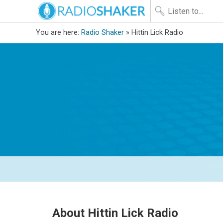
You are here:
Radio Shaker
» Hittin Lick Radio
About Hittin Lick Radio