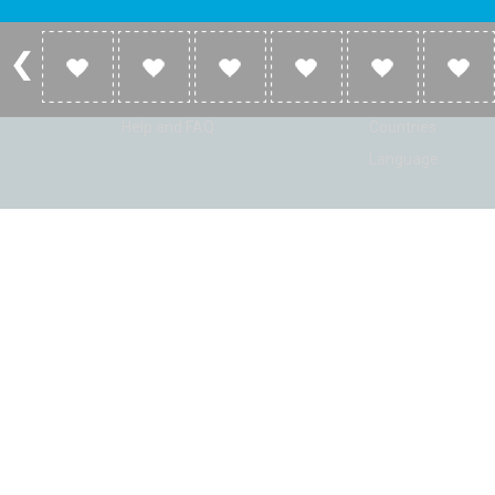
Account
Listen
Log in
Home
Sign up
Genres
Help and FAQ
Countries
Language
© Radio Shaker. All rights reserved. www.RadioShaker.com. Vers