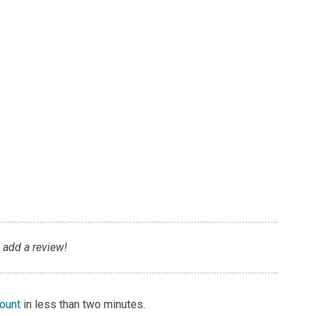
o
o add a review!
count
in less than two minutes.