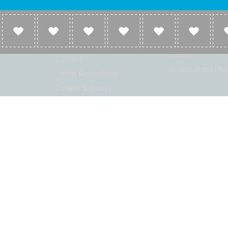
Company
Broadcasters
About
Broadcasters inf
Link to us
Broadcasters add 
station
Contact
Broadcasters FAQ
Terms & conditions
Cookies & privacy
ion: Beta 2.2