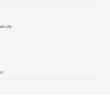
wn city
om/