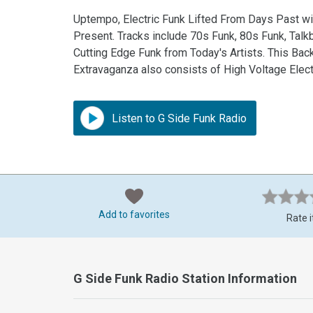
Uptempo, Electric Funk Lifted From Days Past wit
Present. Tracks include 70s Funk, 80s Funk, Tal
Cutting Edge Funk from Today's Artists. This Ba
Extravaganza also consists of High Voltage Elect
Listen to G Side Funk Radio
Add to favorites
Rate i
G Side Funk Radio Station Information