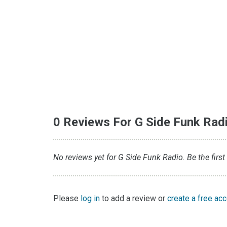
0 Reviews For G Side Funk Rad
No reviews yet for G Side Funk Radio. Be the first
Please
log in
to add a review or
create a free ac