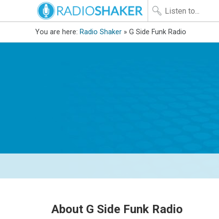
You are here:
Radio Shaker
» G Side Funk Radio
About G Side Funk Radio