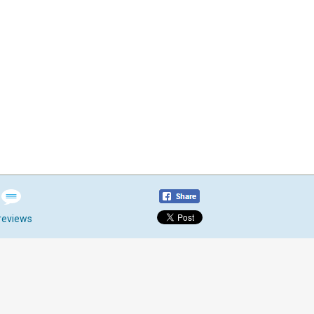
reviews