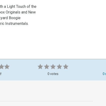
h a Light Touch of the
kbox Originals and New
ckyard Boogie
ric Instrumentals.
t!
0 votes
0 