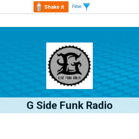
Shake it
Filter
G Side Funk Radio