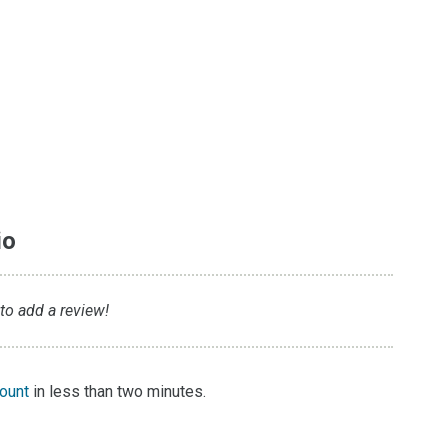
io
 to add a review!
count
in less than two minutes.