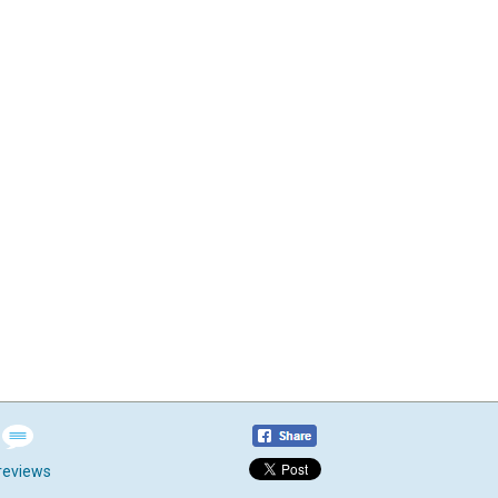
reviews