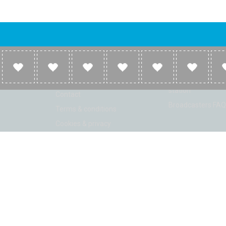
Company
Broadcasters
About
Broadcasters inf
Link to us
Broadcasters add 
station
Contact
Broadcasters FAQ
Terms & conditions
Cookies & privacy
ion: Beta 2.2