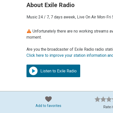
About Exile Radio
Music 24 / 7, 7 days aweek, Live On Air Mon-Fr
Unfortunately there are no working streams avai
moment.
Are you the broadcaster of Exile Radio radio stat
Click here to improve your station information an
Listen to Exile Radio
Add to favorites
Rate i