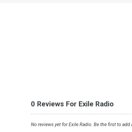
0 Reviews For Exile Radio
No reviews yet for Exile Radio. Be the first to add 