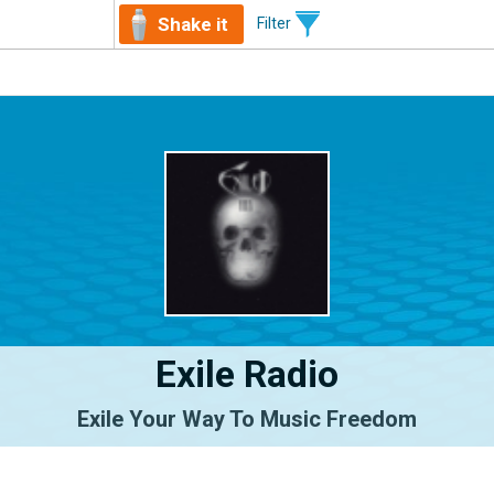
Shake it
Filter
Exile Radio
Exile Your Way To Music Freedom