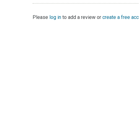
Please
log in
to add a review or
create a free ac