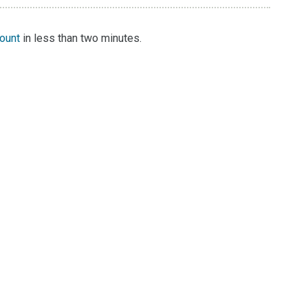
count
in less than two minutes.