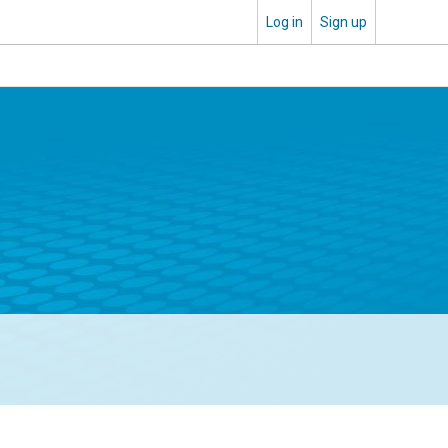
Log in
Sign up