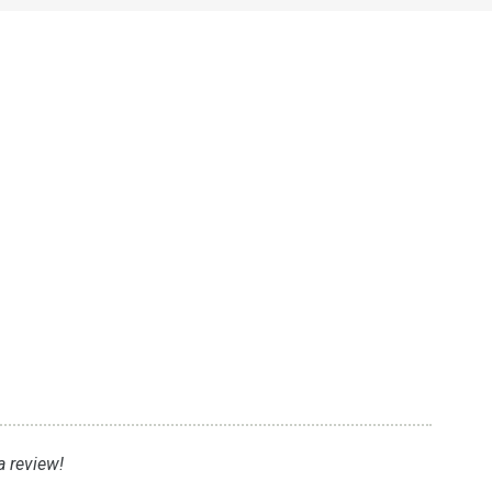
a review!