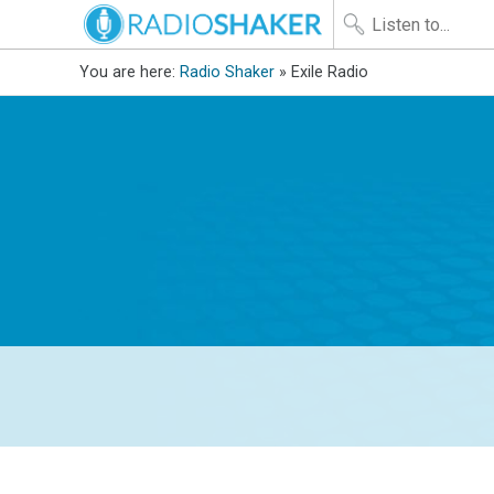
You are here:
Radio Shaker
» Exile Radio