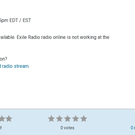
i 5pm EDT / EST
lable. Exile Radio radio online is not working at the
ion?
d radio stream
.
t!
0 votes
0 