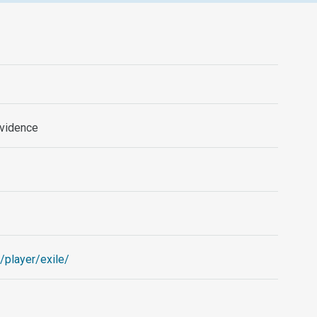
ovidence
/player/exile/