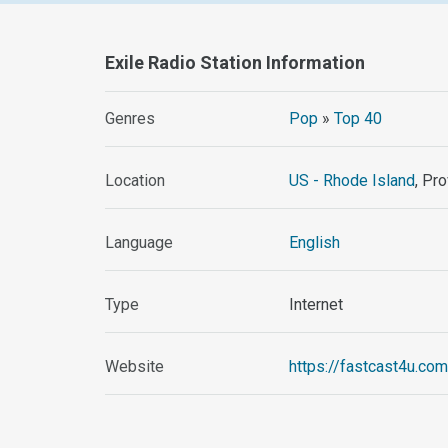
Exile Radio Station Information
Genres
Pop
»
Top 40
Location
US - Rhode Island
, Pr
Language
English
Type
Internet
Website
https://fastcast4u.com