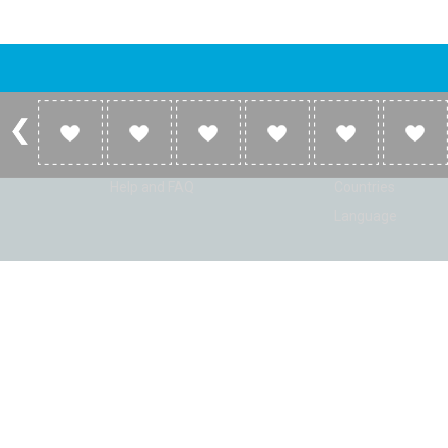
Account
Listen
Log in
Home
Sign up
Genres
Help and FAQ
Countries
Language
© Radio Shaker. All rights reserved. www.RadioShaker.com. Vers