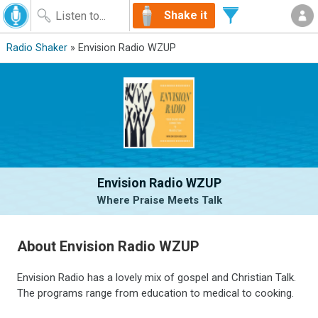
Shake it
Radio Shaker
» Envision Radio WZUP
Envision Radio WZUP
Where Praise Meets Talk
About Envision Radio WZUP
Envision Radio has a lovely mix of gospel and Christian Talk.
The programs range from education to medical to cooking.