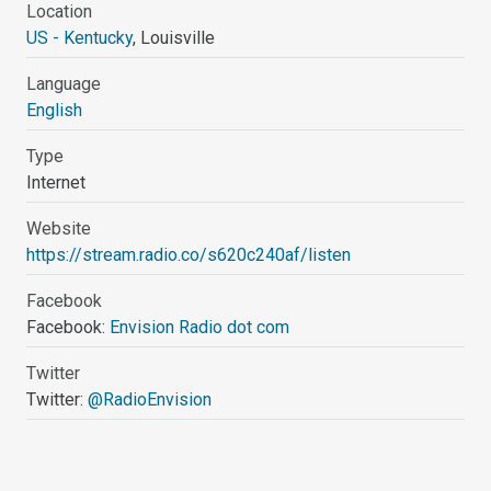
Location
US - Kentucky
, Louisville
Language
English
Type
Internet
Website
https://stream.radio.co/s620c240af/listen
Facebook
Facebook:
Envision Radio dot com
Twitter
Twitter:
@RadioEnvision