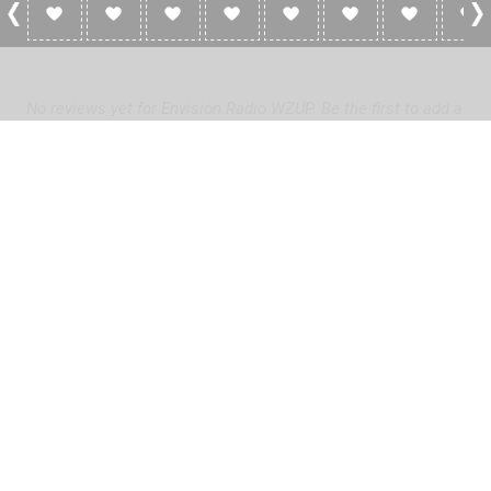
0 Reviews For Envision Radio WZUP
No reviews yet for Envision Radio WZUP. Be the first to add a
review!
Please
log in
to add a review or
create a free account
in less
than two minutes.