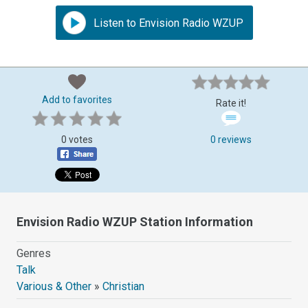
Listen to Envision Radio WZUP
Add to favorites
Rate it!
0 votes
0 reviews
Envision Radio WZUP Station Information
Genres
Talk
Various & Other
»
Christian