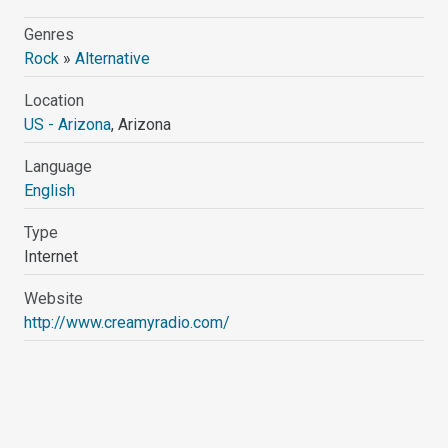
Genres
Rock
»
Alternative
Location
US - Arizona
, Arizona
Language
English
Type
Internet
Website
http://www.creamyradio.com/