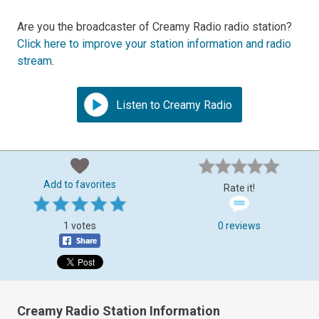
Are you the broadcaster of Creamy Radio radio station?
Click here to improve your station information and radio
stream
.
Listen to Creamy Radio
Add to favorites
Rate it!
1 votes
0 reviews
Creamy Radio Station Information