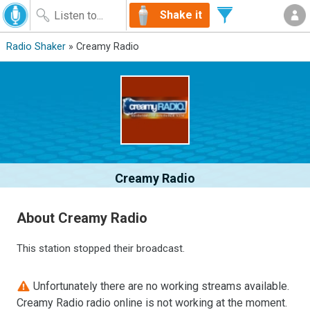
Shake it
Radio Shaker
» Creamy Radio
Creamy Radio
About Creamy Radio
This station stopped their broadcast.
Unfortunately there are no working streams available.
Creamy Radio radio online is not working at the moment.