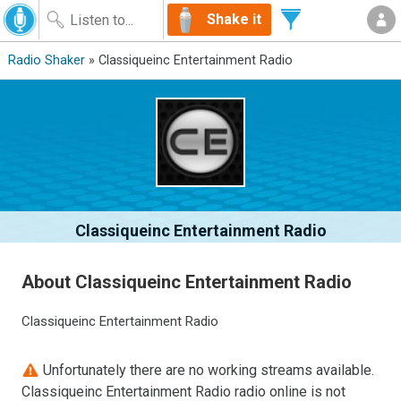
Shake it
Radio Shaker
» Classiqueinc Entertainment Radio
Classiqueinc Entertainment Radio
About Classiqueinc Entertainment Radio
Classiqueinc Entertainment Radio
Unfortunately there are no working streams available.
Classiqueinc Entertainment Radio radio online is not