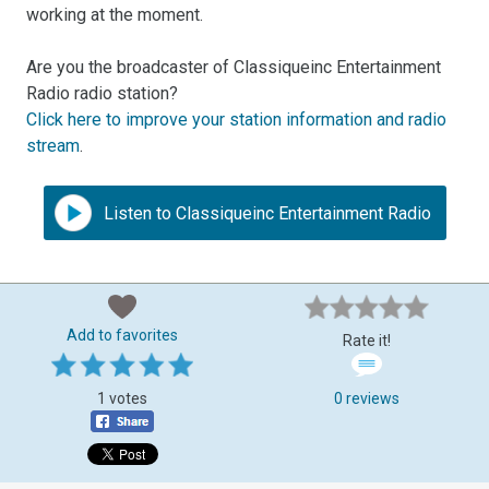
working at the moment.
Are you the broadcaster of Classiqueinc Entertainment
Radio radio station?
Click here to improve your station information and radio
stream
.
Listen to Classiqueinc Entertainment Radio
Add to favorites
Rate it!
1 votes
0 reviews