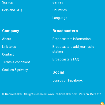
Sign up
Genres
Help and FAQ
Countries
Language
Company
Broadcasters
About
Broadcasters information
Link to us
Broadcasters add your radio
station
Contact
Broadcasters FAQ
Terms & conditions
Cookies & privacy
Social
Join us on Facebook
© Radio Shaker. All rights reserved. www.RadioShaker.com. Version: Beta 2.2