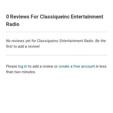
0 Reviews For Classiqueinc Entertainment
Radio
No reviews yet for Classiqueinc Entertainment Radio. Be the
first to add a review!
Please
log in
to add a review or
create a free account
in less
than two minutes.