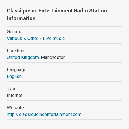
Classiqueinc Entertainment Radio Station
Information
Genres
Various & Other
»
Live music
Location
United Kingdom
, Manchester
Language
English
Type
Internet
Website
http://classiqueincentertainment.com