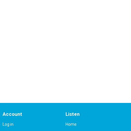
Account
Listen
Log in
Home