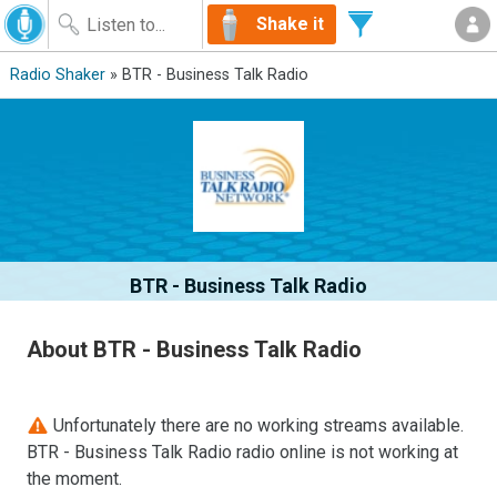
Shake it
Radio Shaker
» BTR - Business Talk Radio
BTR - Business Talk Radio
About BTR - Business Talk Radio
Unfortunately there are no working streams available.
BTR - Business Talk Radio radio online is not working at
the moment.