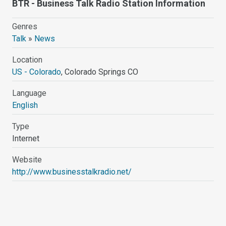
BTR - Business Talk Radio Station Information
Genres
Talk
»
News
Location
US - Colorado
, Colorado Springs CO
Language
English
Type
Internet
Website
http://www.businesstalkradio.net/