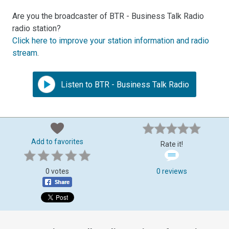
Are you the broadcaster of BTR - Business Talk Radio
radio station?
Click here to improve your station information and radio
stream
.
Listen to BTR - Business Talk Radio
Add to favorites
Rate it!
0 votes
0 reviews