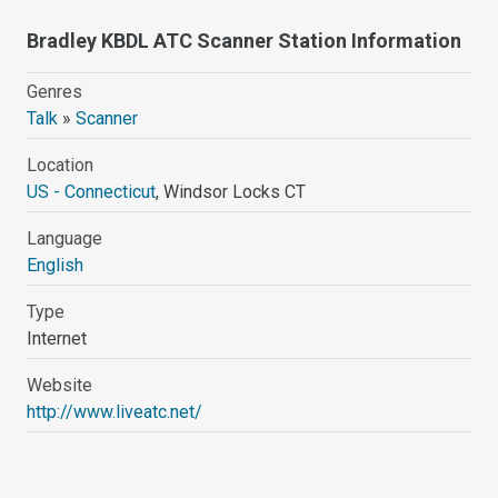
Bradley KBDL ATC Scanner Station Information
Genres
Talk
»
Scanner
Location
US - Connecticut
, Windsor Locks CT
Language
English
Type
Internet
Website
http://www.liveatc.net/