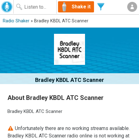
Shake it
Radio Shaker
» Bradley KBDL ATC Scanner
Bradley KBDL ATC Scanner
About Bradley KBDL ATC Scanner
Bradley KBDL ATC Scanner
Unfortunately there are no working streams available.
Bradley KBDL ATC Scanner radio online is not working at