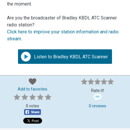
the moment.
Are you the broadcaster of Bradley KBDL ATC Scanner
radio station?
Click here to improve your station information and radio
stream
.
Listen to Bradley KBDL ATC Scanner
Add to favorites
Rate it!
0 votes
0 reviews