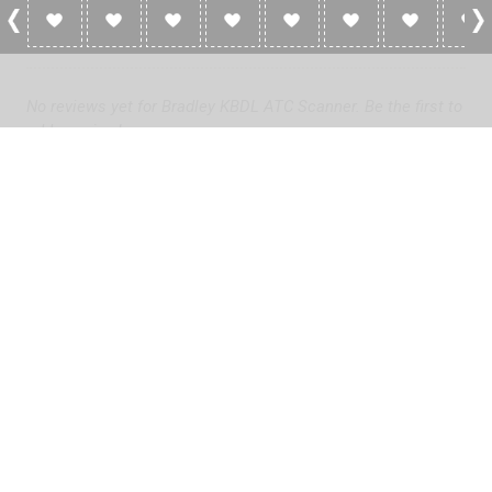
0 Reviews For Bradley KBDL ATC Scanner
No reviews yet for Bradley KBDL ATC Scanner. Be the first to
add a review!
Please
log in
to add a review or
create a free account
in less
than two minutes.