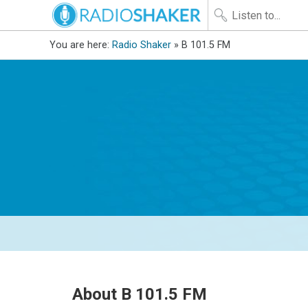
You are here:
Radio Shaker
» B 101.5 FM
About B 101.5 FM