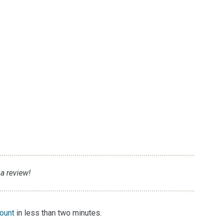
 a review!
count
in less than two minutes.