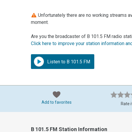
Unfortunately there are no working streams ava
moment.
Are you the broadcaster of B 101.5 FM radio stat
Click here to improve your station information an
Listen to B 101.5 FM
Add to favorites
Rate i
B 101.5 FM Station Information