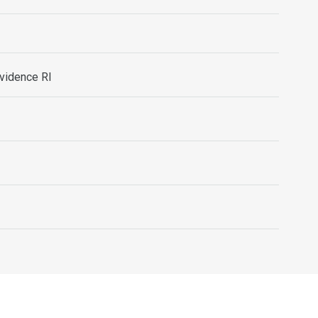
ovidence RI