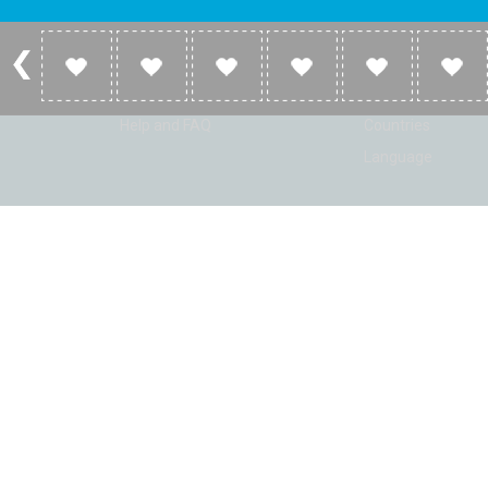
Account
Listen
Log in
Home
Sign up
Genres
Help and FAQ
Countries
Language
© Radio Shaker. All rights reserved. www.RadioShaker.com. Vers