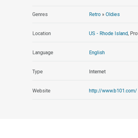
Genres
Retro
»
Oldies
Location
US - Rhode Island
, Pr
Language
English
Type
Internet
Website
http://www.b101.com/