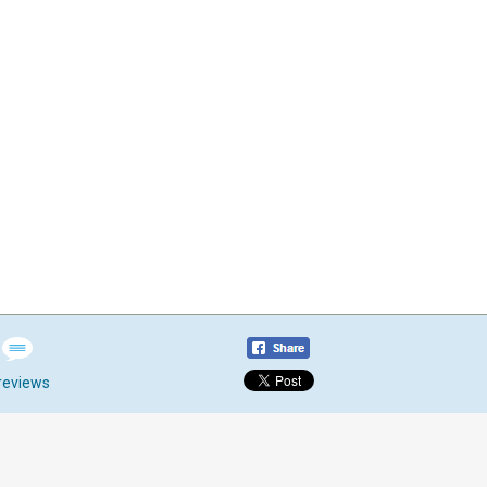
reviews