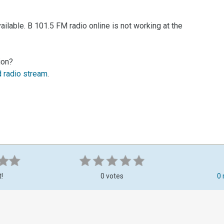
ilable. B 101.5 FM radio online is not working at the
ion?
d radio stream
.
t!
0 votes
0 