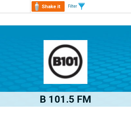
Shake it
Filter
B 101.5 FM