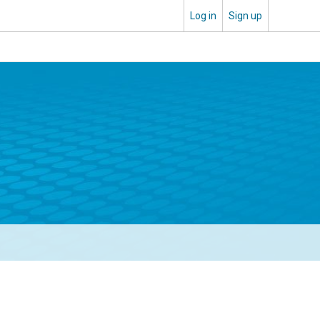
Log in
Sign up