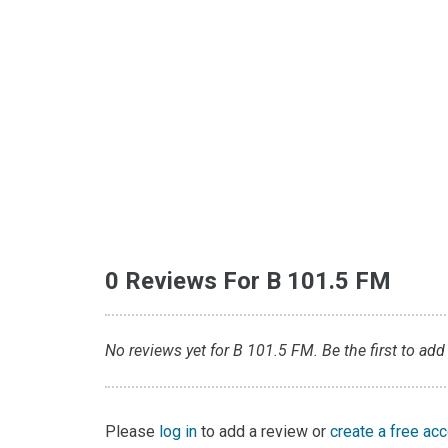
0 Reviews For B 101.5 FM
No reviews yet for B 101.5 FM. Be the first to add
Please
log in
to add a review or
create a free ac