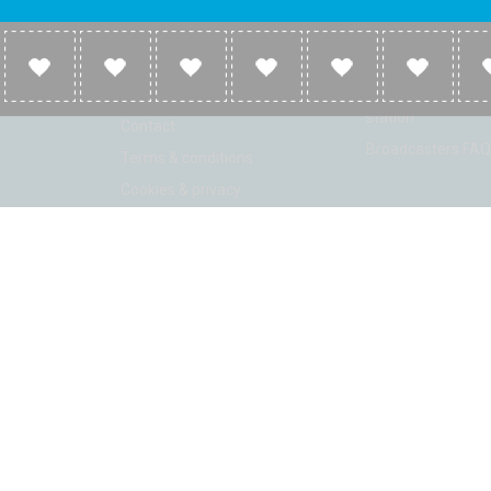
Company
Broadcasters
About
Broadcasters inf
Link to us
Broadcasters add 
station
Contact
Broadcasters FAQ
Terms & conditions
Cookies & privacy
ion: Beta 2.2