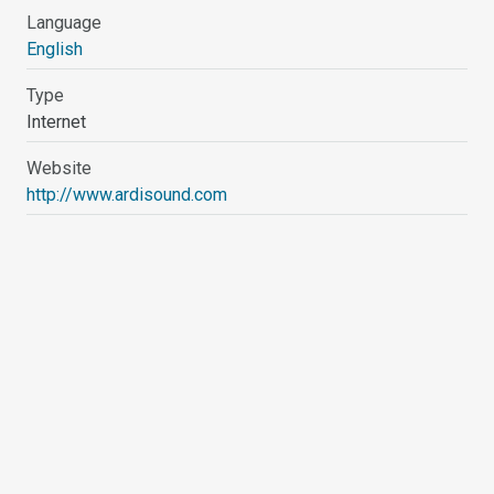
Language
English
Type
Internet
Website
http://www.ardisound.com