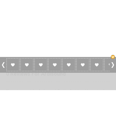
0 Reviews For Ardisound
No reviews yet for Ardisound. Be the first to add a review!
Please
log in
to add a review or
create a free account
in less