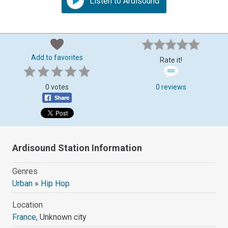
Listen to Ardisound
Add to favorites
Rate it!
0 votes
0 reviews
Ardisound Station Information
Genres
Urban
»
Hip Hop
Location
France
, Unknown city