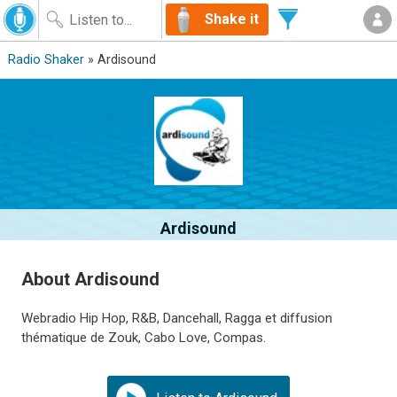
Shake it
Radio Shaker
» Ardisound
Ardisound
About Ardisound
Webradio Hip Hop, R&B, Dancehall, Ragga et diffusion
thématique de Zouk, Cabo Love, Compas.