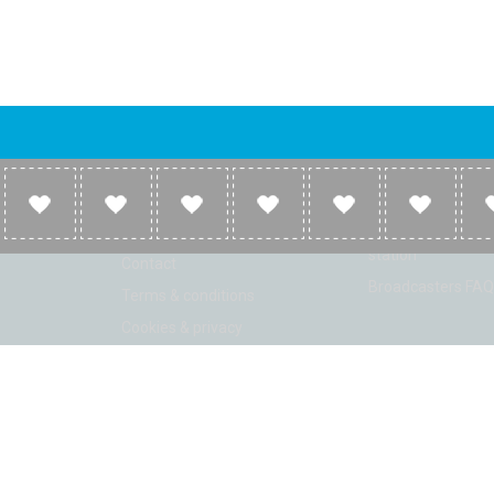
Company
Broadcasters
About
Broadcasters inf
Link to us
Broadcasters add 
station
Contact
Broadcasters FAQ
Terms & conditions
Cookies & privacy
ion: Beta 2.2