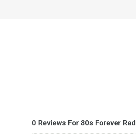
0 Reviews For 80s Forever Rad