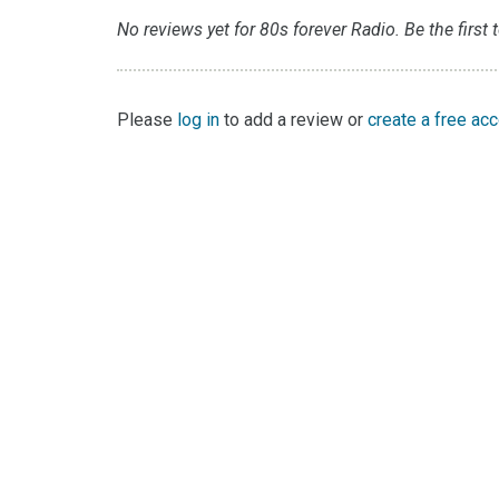
No reviews yet for 80s forever Radio. Be the first 
Please
log in
to add a review or
create a free ac