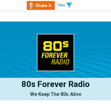
Shake it
Filter
80s Forever Radio
We Keep The 80s Alive