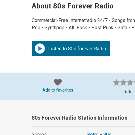
About 80s Forever Radio
Commercial-Free Internetradio 24/7 - Songs fro
Pop - Synthpop - Alt. Rock - Post Punk - Goth - 
Listen to 80s forever Radio
Add to favorites
Rate i
80s Forever Radio Station Information
Genres
Retro
»
80s