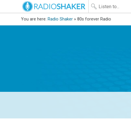
You are here:
Radio Shaker
» 80s forever Radio