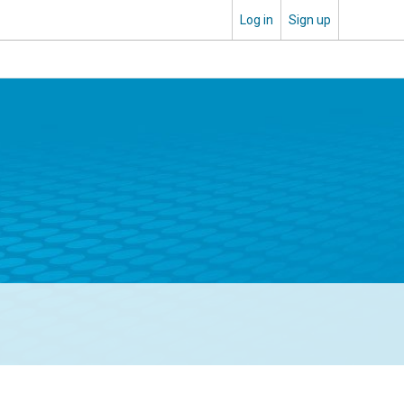
Log in
Sign up