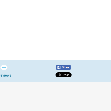
reviews