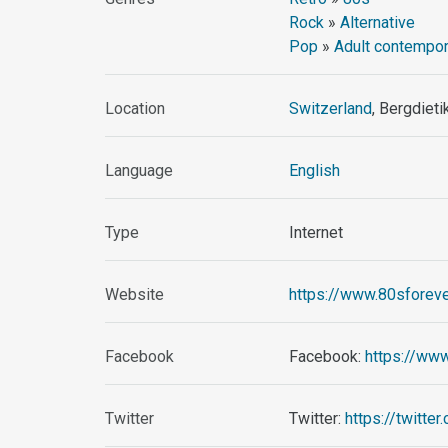
Rock
»
Alternative
Pop
»
Adult contempor
Location
Switzerland
, Bergdieti
Language
English
Type
Internet
Website
https://www.80sforeve
Facebook
Facebook:
https://ww
Twitter
Twitter:
https://twitte