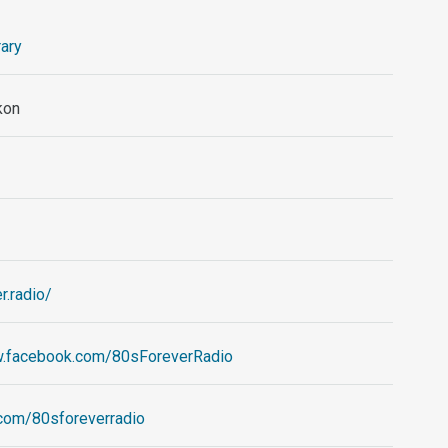
ary
kon
r.radio/
w.facebook.com/80sForeverRadio
r.com/80sforeverradio