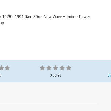
m 1978 - 1991 Rare 80s - New Wave – Indie - Power
Pop
t!
0 votes
0 