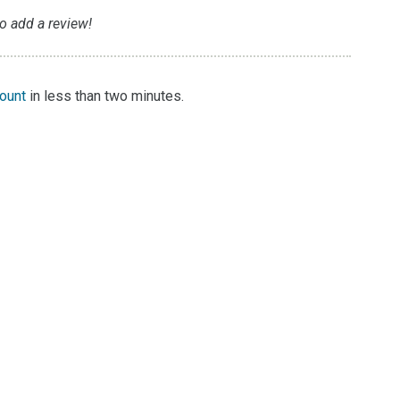
to add a review!
count
in less than two minutes.