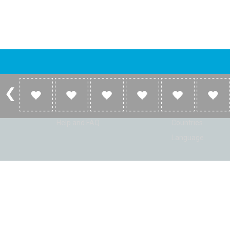
Account
Listen
Log in
Home
Sign up
Genres
Help and FAQ
Countries
Language
© Radio Shaker. All rights reserved. www.RadioShaker.com. Vers