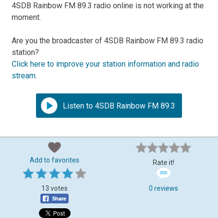
4SDB Rainbow FM 89.3 radio online is not working at the
moment.
Are you the broadcaster of 4SDB Rainbow FM 89.3 radio
station?
Click here to improve your station information and radio
stream
.
Listen to 4SDB Rainbow FM 89.3
Add to favorites
Rate it!
13 votes
0 reviews