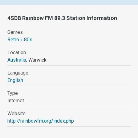
4SDB Rainbow FM 89.3 Station Information
Genres
Retro
»
80s
Location
Australia
, Warwick
Language
English
Type
Internet
Website
http://rainbowfm.org/index.php