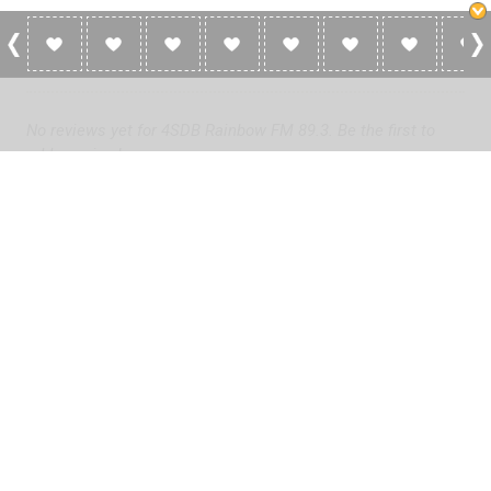
0 Reviews For 4SDB Rainbow FM 89.3
No reviews yet for 4SDB Rainbow FM 89.3. Be the first to
add a review!
Please
log in
to add a review or
create a free account
in less
than two minutes.