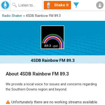
Shake it
Radio Shaker
» 4SDB Rainbow FM 89.3
4SDB Rainbow FM 89.3
About 4SDB Rainbow FM 89.3
We provide a local voice for issues and concerns regarding
the Southern Downs region and beyond.
Unfortunately there are no working streams available.