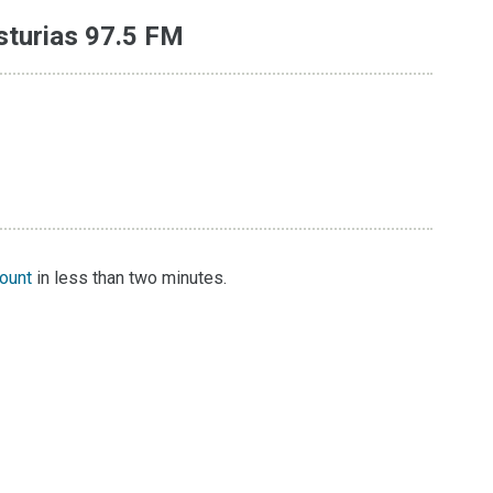
sturias 97.5 FM