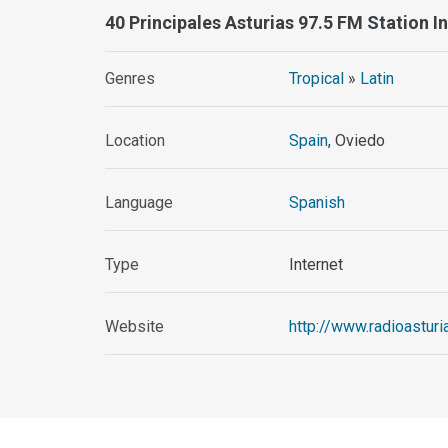
40 Principales Asturias 97.5 FM Station 
Genres
Tropical
»
Latin
Location
Spain
, Oviedo
Language
Spanish
Type
Internet
Website
http://www.radioastur