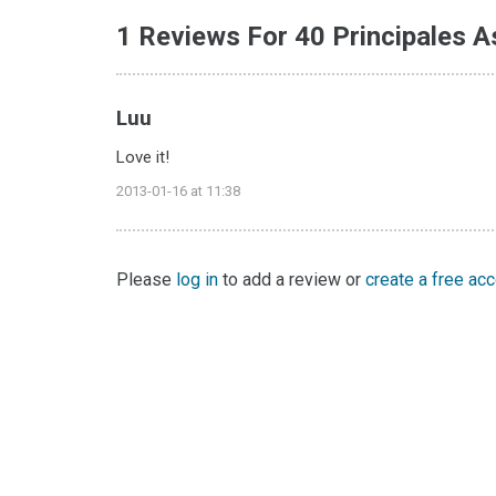
1 Reviews For 40 Principales A
Luu
Love it!