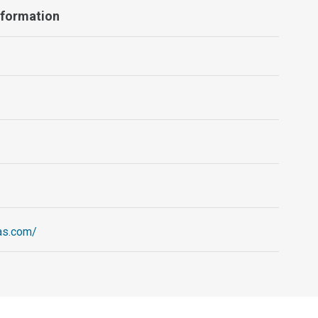
Information
ias.com/