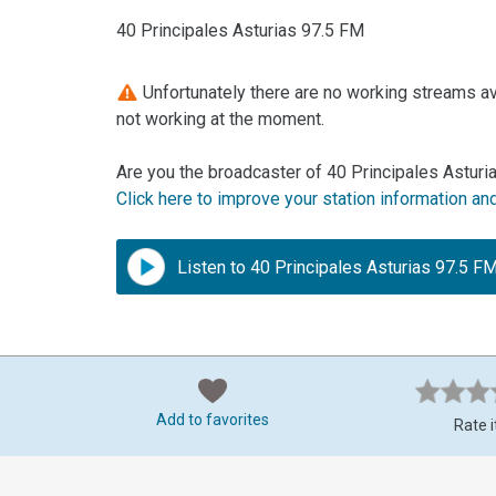
40 Principales Asturias 97.5 FM
Unfortunately there are no working streams ava
not working at the moment.
Are you the broadcaster of 40 Principales Asturi
Click here to improve your station information an
Listen to 40 Principales Asturias 97.5 F
Add to favorites
Rate i