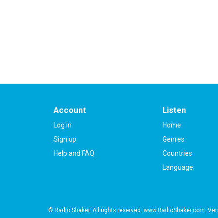
2013-01-16 at 11:38
Please
log in
to add a review or
create a free ac