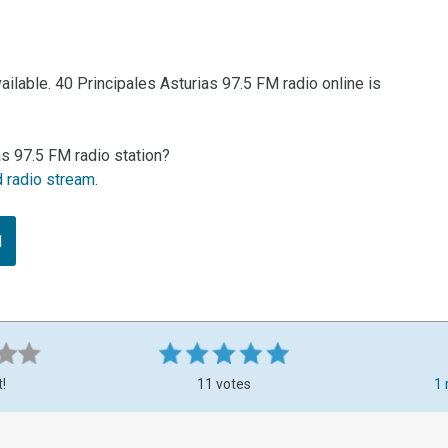
ilable. 40 Principales Asturias 97.5 FM radio online is
as 97.5 FM radio station?
d radio stream
.
M
t!
11 votes
1 