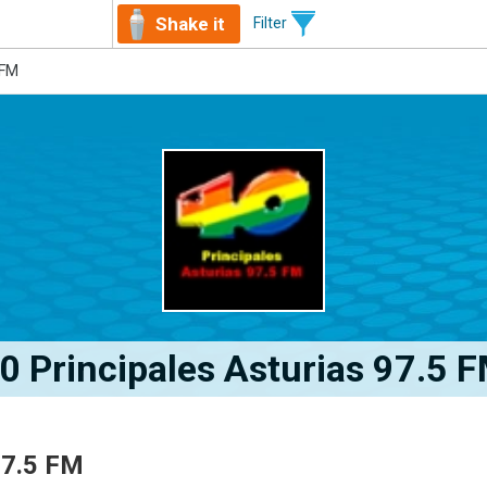
Shake it
Filter
 FM
0 Principales Asturias 97.5 
97.5 FM