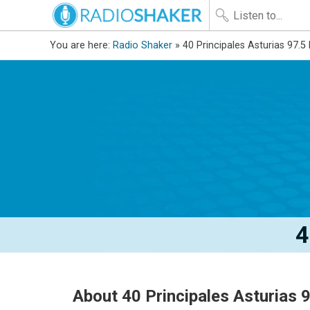
You are here:
Radio Shaker
» 40 Principales Asturias 97.5
4
About 40 Principales Asturias 