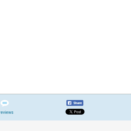
reviews