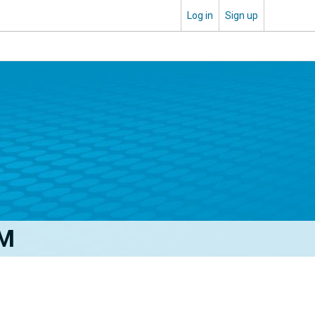
Log in
Sign up
FM