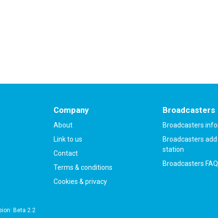
count
in less than two minutes.