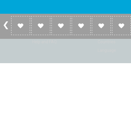
Account
Listen
Log in
Home
Sign up
Genres
Help and FAQ
Countries
Language
© Radio Shaker. All rights reserved. www.RadioShaker.com. Vers