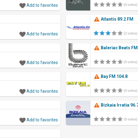
Add to favorites
(0 votes)
Atlantis 89.2 FM
Add to favorites
(2 votes)
Baleriac Beats FM
Add to favorites
(0 votes)
Bay FM 104.8
Add to favorites
(0 votes)
Bizkaia Irratia 96
Add to favorites
(0 votes)