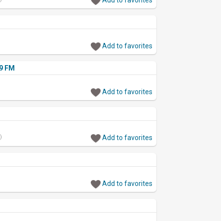
Add to favorites
.9 FM
Add to favorites
)
Add to favorites
Add to favorites