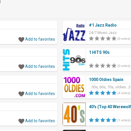
n
#1 Jazz Radio
24/7 Music Jazz
Add to favorites
(0 votes)
1 HITS 90s
Add to favorites
(0 votes)
1000 Oldies Spain
...50s, 60s, 70s, oldies...
Add to favorites
(4 votes)
40's (Top 40 Werewolf
Add to favorites
(1 votes)