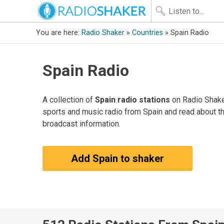
You are here:
Radio Shaker
»
Countries
» Spain Radio
Spain Radio
A collection of
Spain radio stations
on Radio Shaker
sports and music radio from Spain and read about th
broadcast information.
Add Spain to shaker