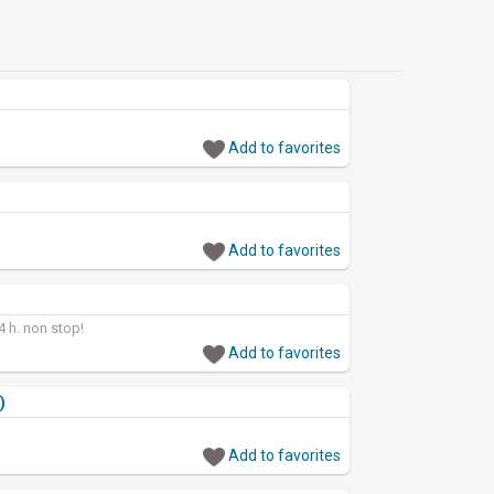
Add to favorites
Add to favorites
24 h. non stop!
Add to favorites
)
Add to favorites