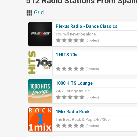
512 Radio Stations From Spai
Grid
Plexus Radio - Dance Classics
You will never be alone!
(0 votes)
1 HITS 70s
(0 votes)
1000 HITS Lounge
24/7 Lounge music
(0 votes)
1Mix Radio Rock
The Best Rock & Pop 24/7/365
(0 votes)