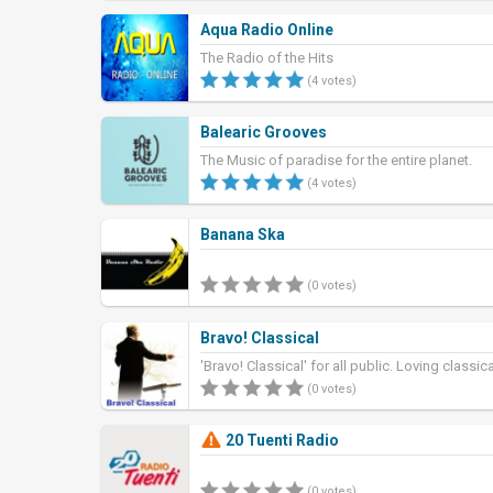
Aqua Radio Online
The Radio of the Hits
(4 votes)
Balearic Grooves
The Music of paradise for the entire planet.
(4 votes)
Banana Ska
(0 votes)
Bravo! Classical
'Bravo! Classical' for all public. Loving classic
(0 votes)
20 Tuenti Radio
(0 votes)