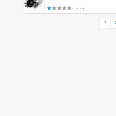
(1 votes)
1