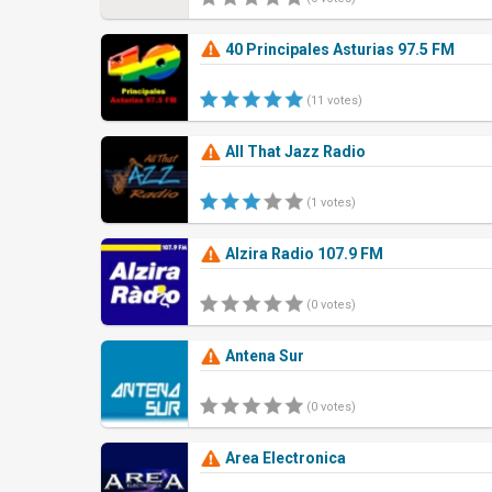
40 Principales Asturias 97.5 FM
(11 votes)
All That Jazz Radio
(1 votes)
Alzira Radio 107.9 FM
(0 votes)
Antena Sur
(0 votes)
Area Electronica