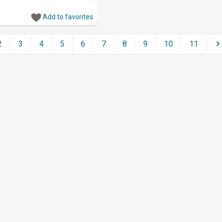
Add to favorites
2
3
4
5
6
7
8
9
10
11