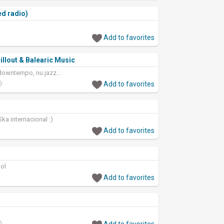
ed radio)
Add to favorites
illout & Balearic Music
 downtempo, nu jazz...
)
Add to favorites
ka internacional :)
Add to favorites
ol
Add to favorites
)
Add to favorites