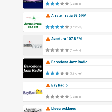
(2 votes)
Arrate Irratia 93.6 FM
(17 votes)
Aventura 107.8 FM
(0 votes)
Barcelona Jazz Radio
(12 votes)
Bay Radio
(0 votes)
bluesrockbues