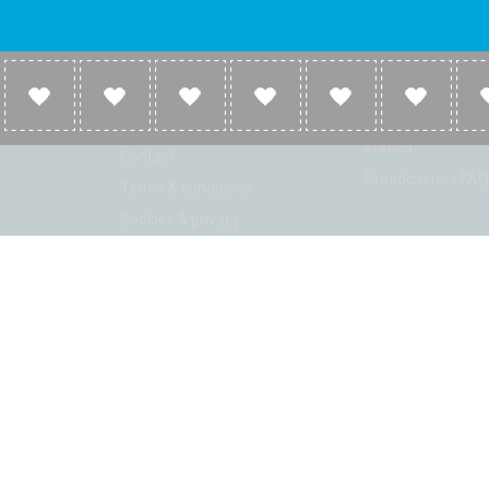
Company
Broadcasters
About
Broadcasters inf
Link to us
Broadcasters add 
station
Contact
Broadcasters FAQ
Terms & conditions
Cookies & privacy
ion: Beta 2.2