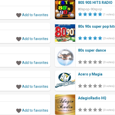
80S 90S HITS RADIO
80spop-90spop
Add to favorites
(1 votes)
80s 90s super pop hit
Add to favorites
(3 votes)
80s super dance
Add to favorites
(0 votes)
Acero y Magia
Add to favorites
(0 votes)
AdagioRadio HQ
Add to favorites
(0 votes)