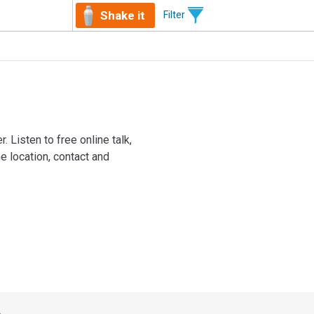
Shake it
Filter
. Listen to free online talk,
e location, contact and