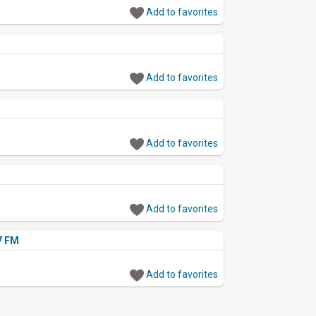
Add to favorites
Add to favorites
Add to favorites
Add to favorites
.7 FM
Add to favorites