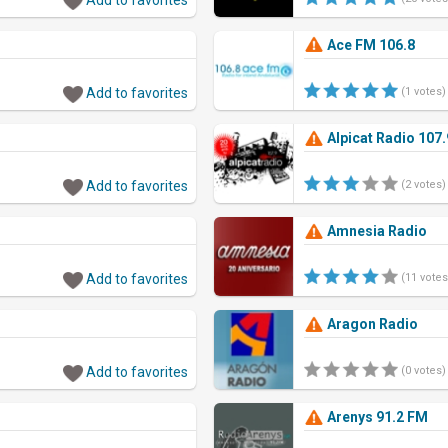
Ace FM 106.8
Add to favorites
(1 votes)
Alpicat Radio 107
Add to favorites
(2 votes)
Amnesia Radio
Add to favorites
(11 votes
Aragon Radio
Add to favorites
(0 votes)
Arenys 91.2 FM