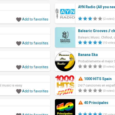
AYN Radio (All you ne
Add to favorites
(2 votes)
Balearic Grooves // ch
Balearic Music. Chillout,
Add to favorites
(10 votes
Banana Ska
Probablemente el mejor S
Add to favorites
(0 votes)
1000 HITS Spain
al music is easy
24/7 canciones en españ
Add to favorites
(0 votes)
40 Principales
Add to favorites
(20 votes