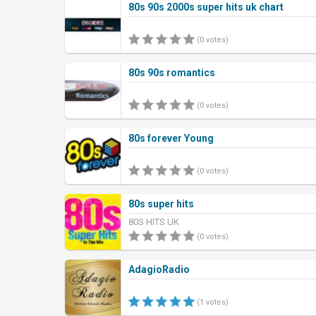
80s 90s 2000s super hits uk chart
(0 votes)
80s 90s romantics
(0 votes)
80s forever Young
(0 votes)
80s super hits
80S HITS UK
(0 votes)
AdagioRadio
(1 votes)