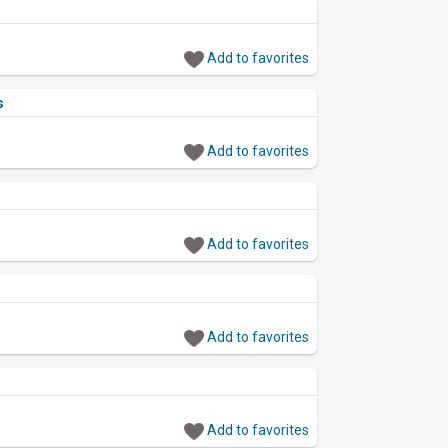
Add to favorites
s
Add to favorites
Add to favorites
Add to favorites
Add to favorites