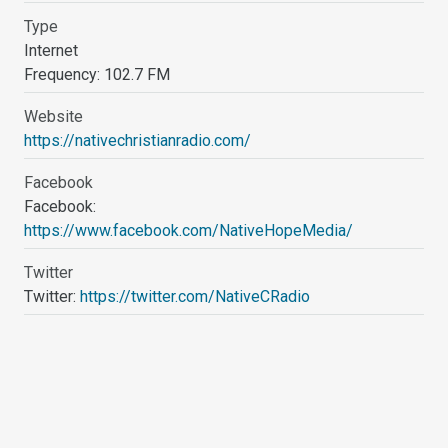
Type
Internet
Frequency: 102.7 FM
Website
https://nativechristianradio.com/
Facebook
Facebook:
https://www.facebook.com/NativeHopeMedia/
Twitter
Twitter:
https://twitter.com/NativeCRadio