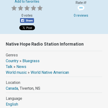
Add to favorites
Rate it!
0 votes
0 reviews
Native Hope Radio Station Information
Genres
Country
»
Bluegrass
Talk
»
News
World music
»
World Native American
Location
Canada
, Tiverton, NS
Language
English