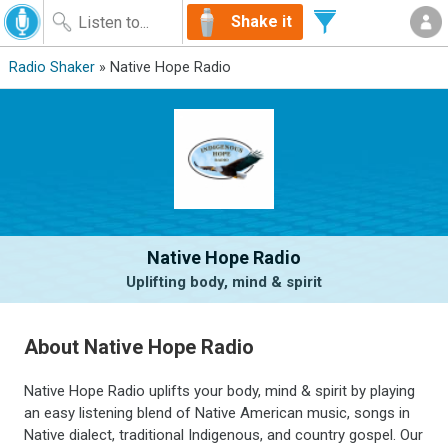
Shake it
Radio Shaker
» Native Hope Radio
Native Hope Radio
Uplifting body, mind & spirit
About Native Hope Radio
Native Hope Radio uplifts your body, mind & spirit by playing
an easy listening blend of Native American music, songs in
Native dialect, traditional Indigenous, and country gospel. Our