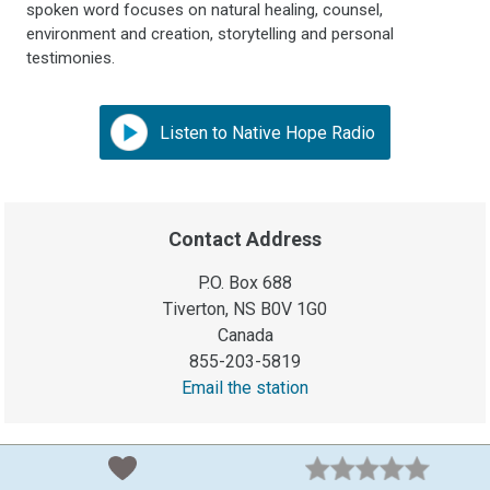
spoken word focuses on natural healing, counsel,
environment and creation, storytelling and personal
testimonies.
Listen to Native Hope Radio
Contact Address
P.O. Box 688
Tiverton, NS B0V 1G0
Canada
855-203-5819
Email the station