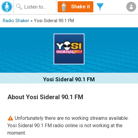
Shake it
Radio Shaker
» Yosi Sideral 90.1 FM
Yosi Sideral 90.1 FM
About Yosi Sideral 90.1 FM
Unfortunately there are no working streams available.
Yosi Sideral 90.1 FM radio online is not working at the
moment.