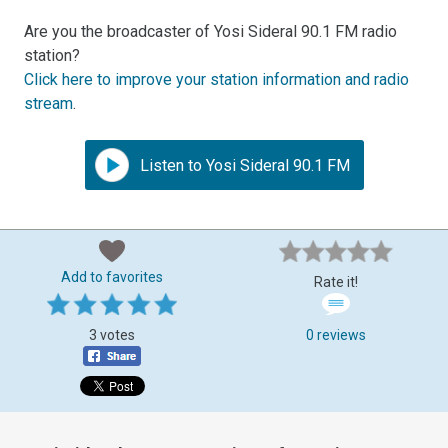
Are you the broadcaster of Yosi Sideral 90.1 FM radio
station?
Click here to improve your station information and radio
stream
.
Listen to Yosi Sideral 90.1 FM
Add to favorites
Rate it!
3 votes
0 reviews