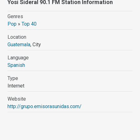
Yosi Sideral 90.1 FM Station Information
Genres
Pop
»
Top 40
Location
Guatemala
, City
Language
Spanish
Type
Internet
Website
http://grupo.emisorasunidas.com/