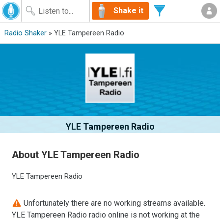
Shake it
Radio Shaker
» YLE Tampereen Radio
YLE Tampereen Radio
About YLE Tampereen Radio
YLE Tampereen Radio
Unfortunately there are no working streams available.
YLE Tampereen Radio radio online is not working at the