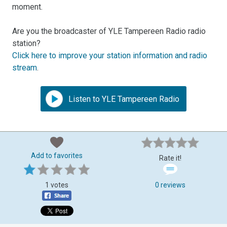
moment.
Are you the broadcaster of YLE Tampereen Radio radio
station?
Click here to improve your station information and radio
stream
.
Listen to YLE Tampereen Radio
Add to favorites
Rate it!
1 votes
0 reviews