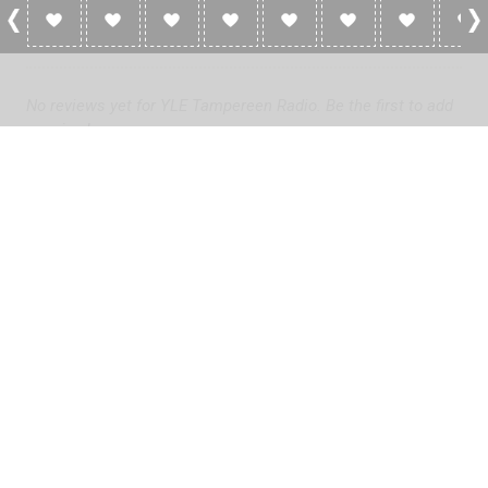
0 Reviews For YLE Tampereen Radio
No reviews yet for YLE Tampereen Radio. Be the first to add
a review!
Please
log in
to add a review or
create a free account
in less
than two minutes.