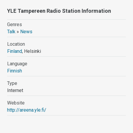
YLE Tampereen Radio Station Information
Genres
Talk
»
News
Location
Finland
, Helsinki
Language
Finnish
Type
Internet
Website
http://areena.yle.fi/