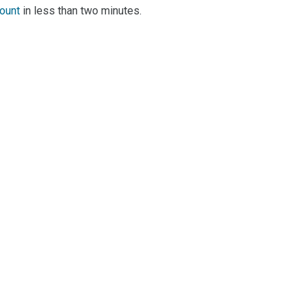
count
in less than two minutes.