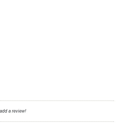
 add a review!