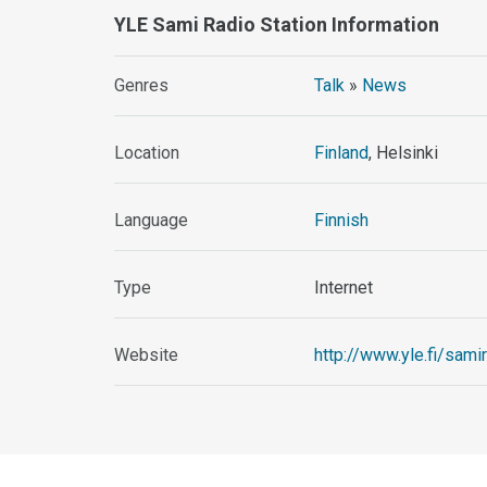
YLE Sami Radio Station Information
Genres
Talk
»
News
Location
Finland
, Helsinki
Language
Finnish
Type
Internet
Website
http://www.yle.fi/sami