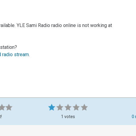
ilable. YLE Sami Radio radio online is not working at
station?
d radio stream
.
t!
1 votes
0 