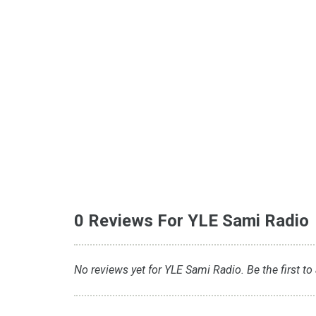
0 Reviews For YLE Sami Radio
No reviews yet for YLE Sami Radio. Be the first to