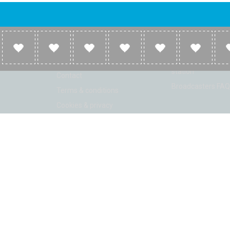
Company
Broadcasters
About
Broadcasters inf
Link to us
Broadcasters add 
station
Contact
Broadcasters FAQ
Terms & conditions
Cookies & privacy
ion: Beta 2.2