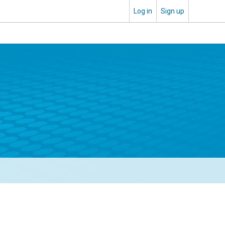
Log in
Sign up