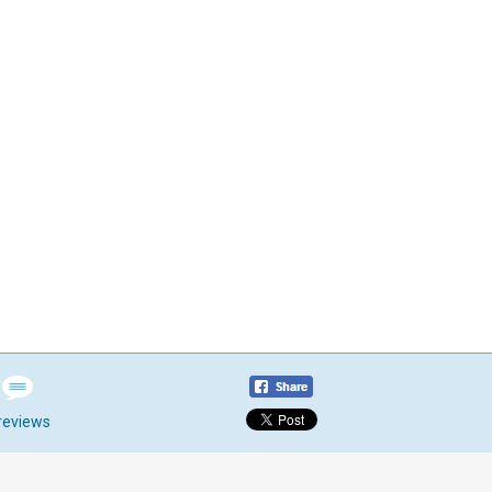
reviews