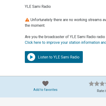
YLE Sami Radio
Unfortunately there are no working streams ava
the moment.
Are you the broadcaster of YLE Sami Radio radio 
Click here to improve your station information an
Listen to YLE Sami Radio
Add to favorites
Rate i