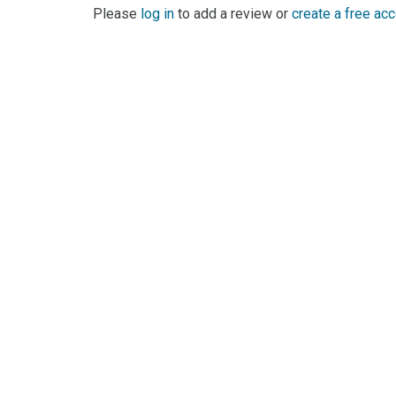
Please
log in
to add a review or
create a free ac