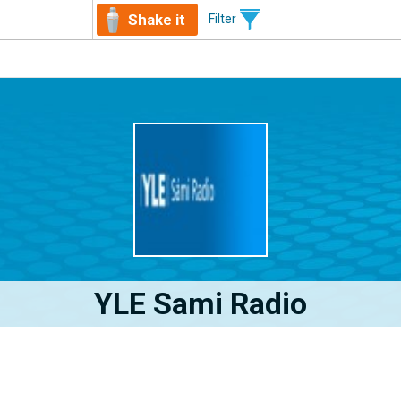
Shake it
Filter
YLE Sami Radio