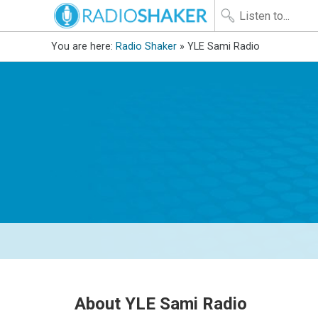
You are here:
Radio Shaker
» YLE Sami Radio
About YLE Sami Radio