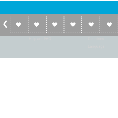
Account
Listen
Log in
Home
Sign up
Genres
Help and FAQ
Countries
Language
© Radio Shaker. All rights reserved. www.RadioShaker.com. Vers