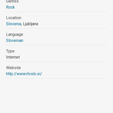
Genres
Rock
Location
Slovenia
, Ljubljana
Language
Slovenian
Type
Internet
Website
http://www.rtvslo.si/