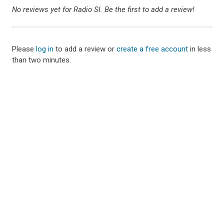
No reviews yet for Radio SI. Be the first to add a review!
Please
log in
to add a review or
create a free account
in less
than two minutes.