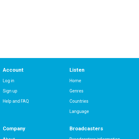
Account
Listen
Log in
Home
Sign up
Genres
Help and FAQ
Countries
Language
Company
Broadcasters