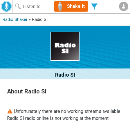
Shake it
Radio Shaker
» Radio SI
Radio SI
About Radio SI
Unfortunately there are no working streams available.
Radio SI radio online is not working at the moment.