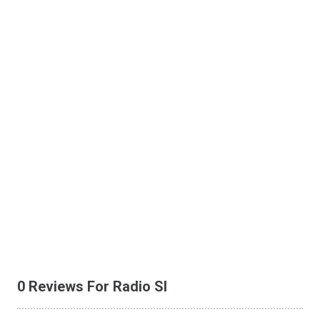
0 Reviews For Radio SI