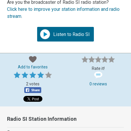
Are you the broadcaster of Radio SI radio station?
Click here to improve your station information and radio
stream
.
Listen to Radio SI
Add to favorites
Rate it!
2 votes
0 reviews
Radio SI Station Information