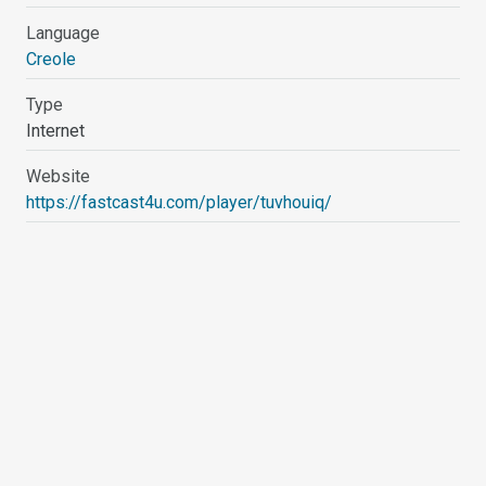
Language
Creole
Type
Internet
Website
https://fastcast4u.com/player/tuvhouiq/