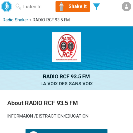
Shake it
Radio Shaker
» RADIO RCF 93.5 FM
RADIO RCF 93.5 FM
LA VOIX DES SANS VOIX
About RADIO RCF 93.5 FM
INFORMAION /DISTRACTION/EDUCATION