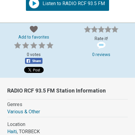
Listen to RADIO RCF 93.5 FM
Add to favorites
Rate it!
0 votes
0 reviews
RADIO RCF 93.5 FM Station Information
Genres
Various & Other
Location
Haiti
, TORBECK