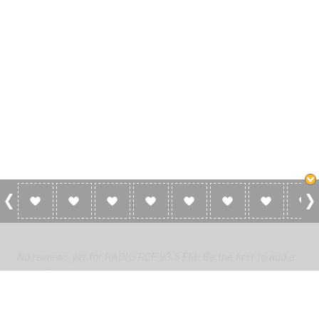
0 Reviews For RADIO RCF 93.5 FM
No reviews yet for RADIO RCF 93.5 FM. Be the first to add a
review!