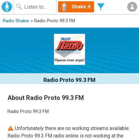
Shake it
Radio Shaker
» Radio Proto 99.3 FM
Radio Proto 99.3 FM
About Radio Proto 99.3 FM
Radio Proto 99.3 FM
Unfortunately there are no working streams available.
Radio Proto 99.3 FM radio online is not working at the