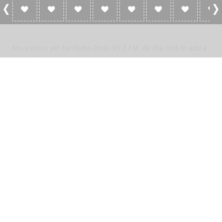
0 Reviews For Radio Proto 99.3 FM
No reviews yet for Radio Proto 99.3 FM. Be the first to add a
review!
Please
log in
to add a review or
create a free account
in less
than two minutes.