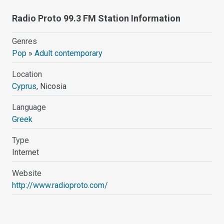
Radio Proto 99.3 FM Station Information
Genres
Pop
»
Adult contemporary
Location
Cyprus
, Nicosia
Language
Greek
Type
Internet
Website
http://www.radioproto.com/