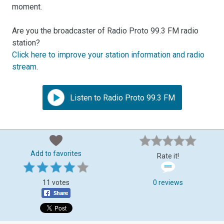
moment.
Are you the broadcaster of Radio Proto 99.3 FM radio
station?
Click here to improve your station information and radio
stream
.
Listen to Radio Proto 99.3 FM
Add to favorites
Rate it!
11 votes
0 reviews