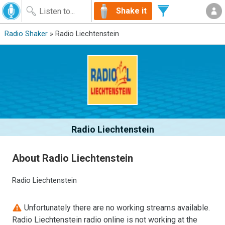
Shake it
Radio Shaker
» Radio Liechtenstein
Radio Liechtenstein
About Radio Liechtenstein
Radio Liechtenstein
Unfortunately there are no working streams available.
Radio Liechtenstein radio online is not working at the