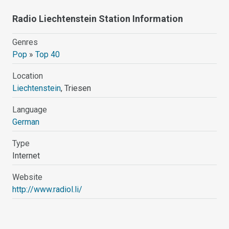
Radio Liechtenstein Station Information
Genres
Pop
»
Top 40
Location
Liechtenstein
, Triesen
Language
German
Type
Internet
Website
http://www.radiol.li/