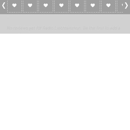
0 Reviews For Radio Liechtenstein
No reviews yet for Radio Liechtenstein. Be the first to add a
review!
Please
log in
to add a review or
create a free account
in less
than two minutes.