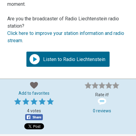
moment.
Are you the broadcaster of Radio Liechtenstein radio
station?
Click here to improve your station information and radio
stream
.
Listen to Radio Liechtenstein
Add to favorites
Rate it!
4 votes
0 reviews