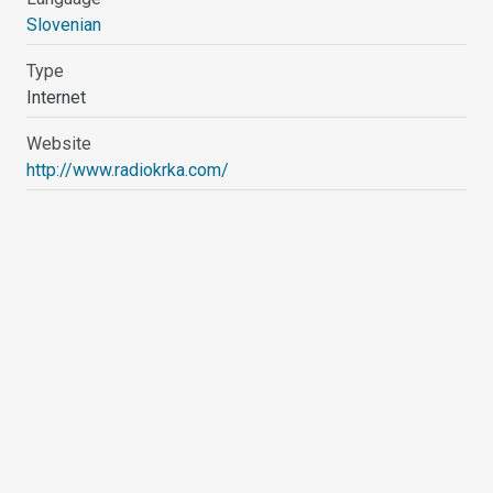
Slovenian
Type
Internet
Website
http://www.radiokrka.com/