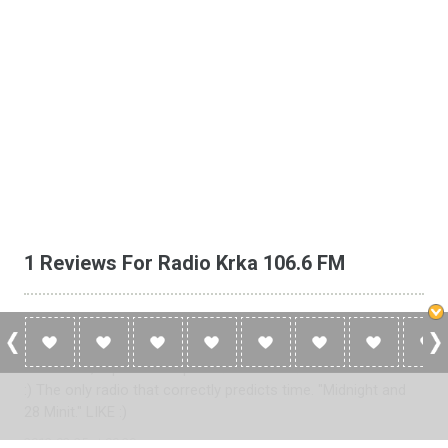
1 Reviews For Radio Krka 106.6 FM
Kramp62
Edini radio, ki pravilno napove čas. "Polnoč in 28 minit." LIKE
:) The only radio that correctly predicts time. "Midnight and
28 Minit." LIKE :)
2013-02-25 at 00:29