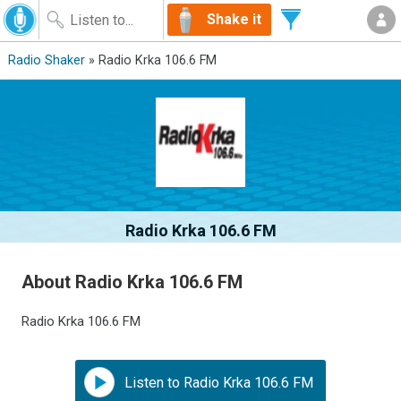
Shake it
Radio Shaker
» Radio Krka 106.6 FM
Radio Krka 106.6 FM
About Radio Krka 106.6 FM
Radio Krka 106.6 FM
Listen to Radio Krka 106.6 FM