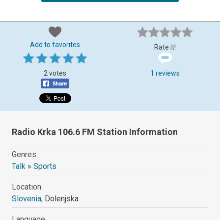
Add to favorites
Rate it!
2 votes
1 reviews
Radio Krka 106.6 FM Station Information
Genres
Talk
»
Sports
Location
Slovenia
, Dolenjska
Language