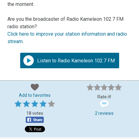
the moment.
Are you the broadcaster of Radio Kameleon 102.7 FM
radio station?
Click here to improve your station information and radio
stream
.
Listen to Radio Kameleon 102.7 FM
Add to favorites
Rate it!
18 votes
2 reviews