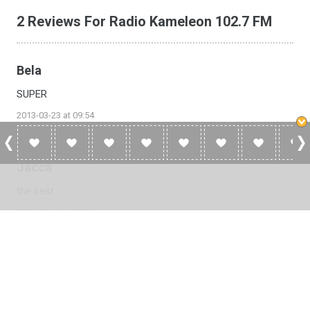
2 Reviews For Radio Kameleon 102.7 FM
Bela
SUPER
2013-03-23 at 09:54
Jacca
the best
2013-01-15 at 22:28
Please
log in
to add a review or
create a free account
in less
than two minutes.