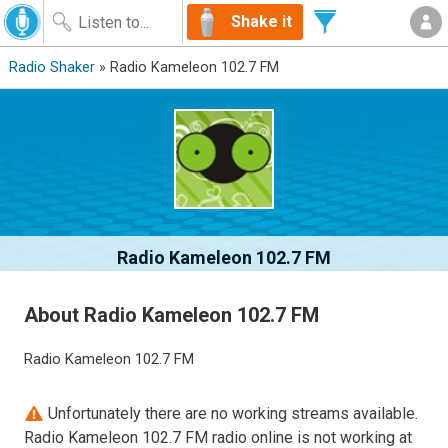
Shake it
Radio Shaker
» Radio Kameleon 102.7 FM
Radio Kameleon 102.7 FM
About Radio Kameleon 102.7 FM
Radio Kameleon 102.7 FM
Unfortunately there are no working streams available.
Radio Kameleon 102.7 FM radio online is not working at