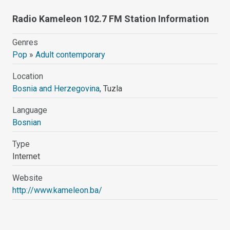
Radio Kameleon 102.7 FM Station Information
Genres
Pop
»
Adult contemporary
Location
Bosnia and Herzegovina
, Tuzla
Language
Bosnian
Type
Internet
Website
http://www.kameleon.ba/