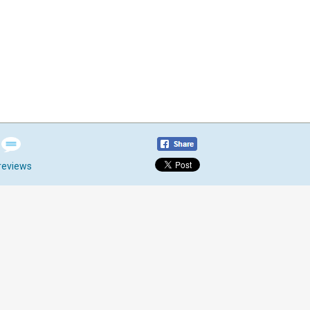
reviews