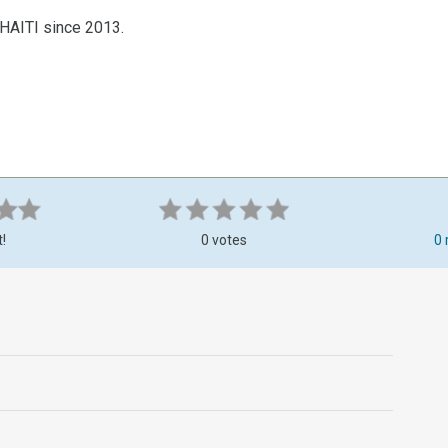
-HAITI since 2013.
t!
0 votes
0 