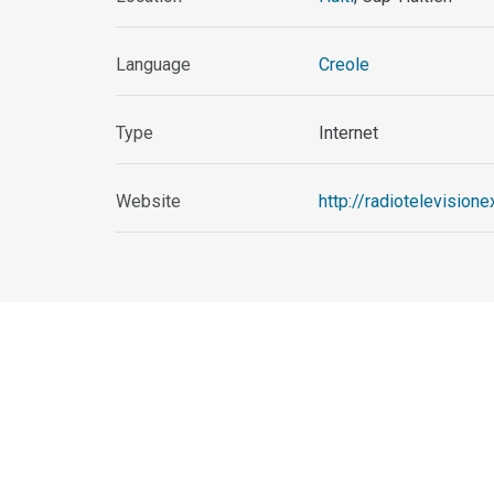
Language
Creole
Type
Internet
Website
http://radiotelevision