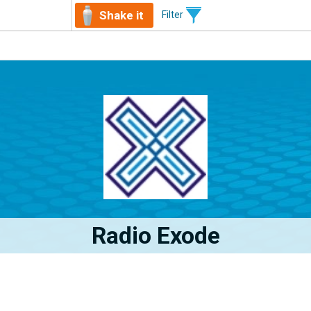
Shake it
Filter
Radio Exode