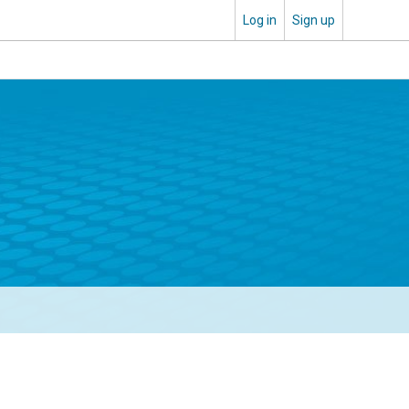
Log in
Sign up