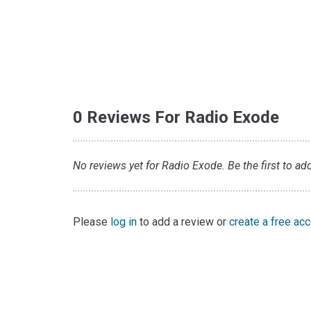
0 Reviews For Radio Exode
No reviews yet for Radio Exode. Be the first to ad
Please
log in
to add a review or
create a free ac