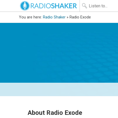
You are here:
Radio Shaker
» Radio Exode
About Radio Exode