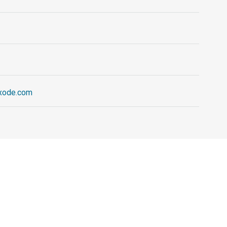
exode.com