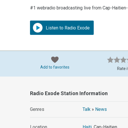
#1 webradio broadcasting live from Cap-Haitien
Listen to Radio Exode
Add to favorites
Rate i
Radio Exode Station Information
Genres
Talk
»
News
Location
Haiti
, Cap-Haitien