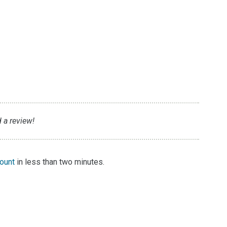
d a review!
count
in less than two minutes.