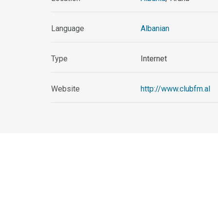
Language
Albanian
Type
Internet
Website
http://www.clubfm.al