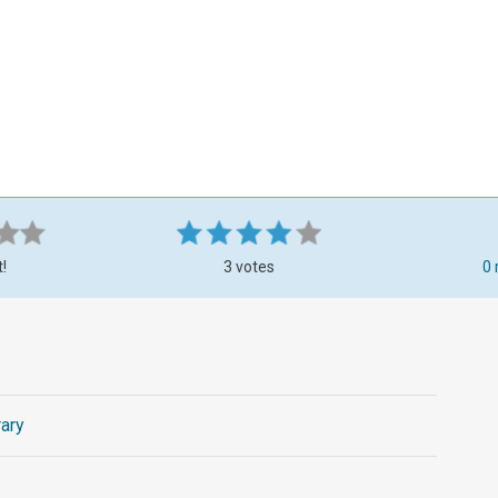
t!
3 votes
0 
ary