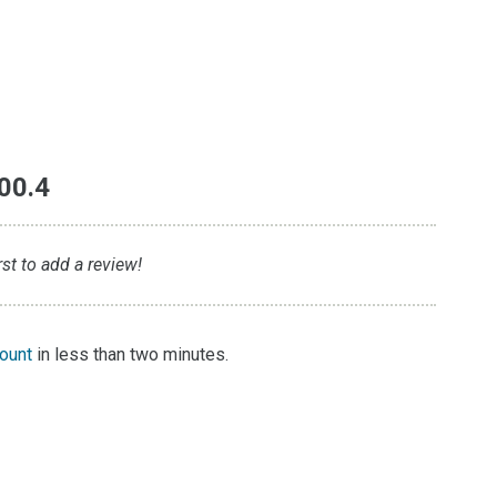
00.4
st to add a review!
count
in less than two minutes.