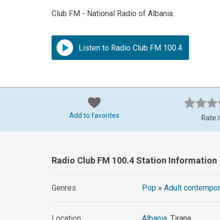
Club FM - National Radio of Albania.
Listen to Radio Club FM 100.4
Add to favorites
Rate i
Radio Club FM 100.4 Station Information
Genres
Pop
»
Adult contempor
Location
Albania
, Tirana