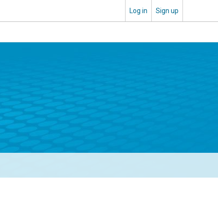
Log in
Sign up