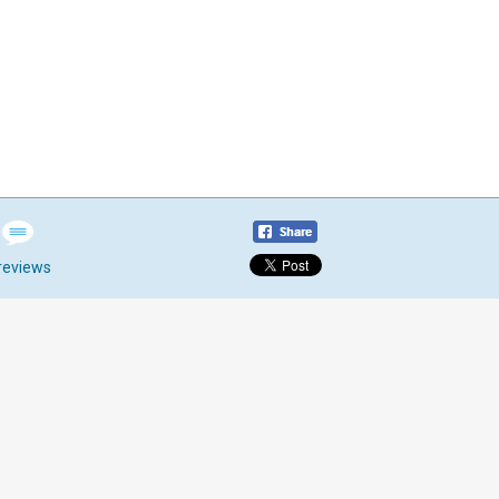
reviews