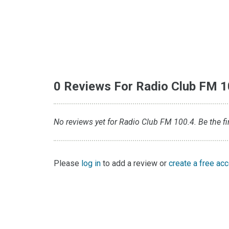
0 Reviews For Radio Club FM 1
No reviews yet for Radio Club FM 100.4. Be the fir
Please
log in
to add a review or
create a free ac