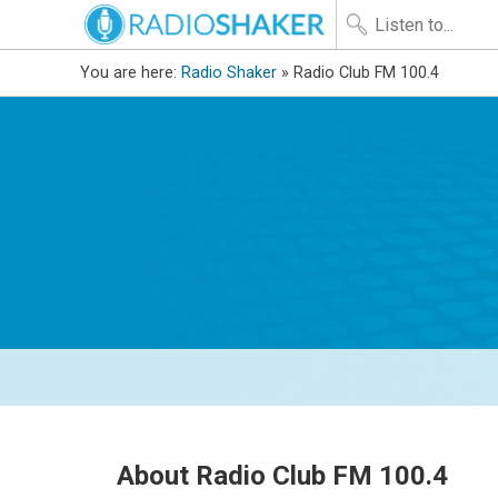
You are here:
Radio Shaker
» Radio Club FM 100.4
About Radio Club FM 100.4