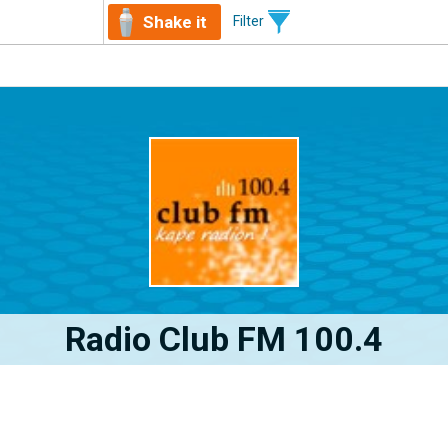
Shake it
Filter
Radio Club FM 100.4