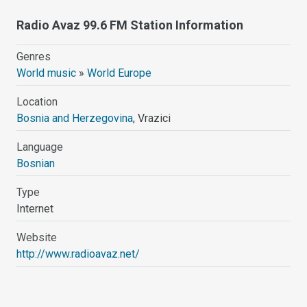
Radio Avaz 99.6 FM Station Information
Genres
World music
»
World Europe
Location
Bosnia and Herzegovina
, Vrazici
Language
Bosnian
Type
Internet
Website
http://www.radioavaz.net/