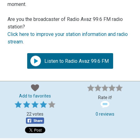
moment.
Are you the broadcaster of Radio Avaz 99.6 FM radio
station?
Click here to improve your station information and radio
stream
.
Listen to Radio Avaz 99.6 FM
Add to favorites
Rate it!
22 votes
0 reviews