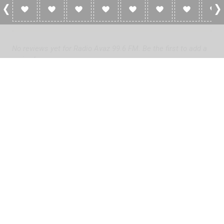
0 Reviews For Radio Avaz 99.6 FM
No reviews yet for Radio Avaz 99.6 FM. Be the first to add a
review!
Please
log in
to add a review or
create a free account
in less
than two minutes.