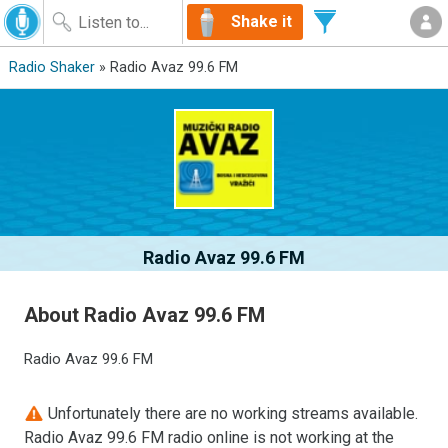
Shake it
Radio Shaker
» Radio Avaz 99.6 FM
Radio Avaz 99.6 FM
About Radio Avaz 99.6 FM
Radio Avaz 99.6 FM
Unfortunately there are no working streams available.
Radio Avaz 99.6 FM radio online is not working at the