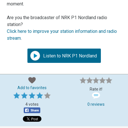
moment.
Are you the broadcaster of NRK P1 Nordland radio
station?
Click here to improve your station information and radio
stream
.
Listen to NRK P1 Nordland
Add to favorites
Rate it!
4 votes
0 reviews