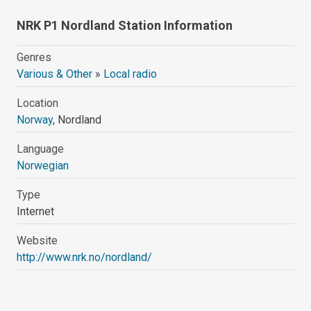
NRK P1 Nordland Station Information
Genres
Various & Other
»
Local radio
Location
Norway
, Nordland
Language
Norwegian
Type
Internet
Website
http://www.nrk.no/nordland/