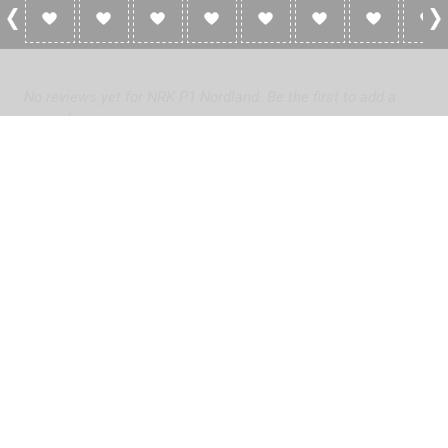
0 Reviews For NRK P1 Nordland
No reviews yet for NRK P1 Nordland. Be the first to add a
review!
Please
log in
to add a review or
create a free account
in less
than two minutes.