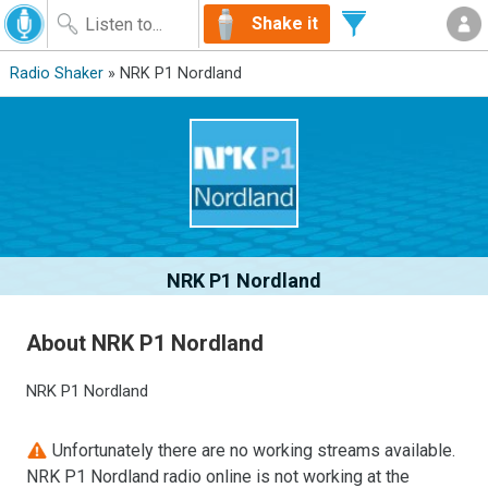
Shake it
Radio Shaker
» NRK P1 Nordland
NRK P1 Nordland
About NRK P1 Nordland
NRK P1 Nordland
Unfortunately there are no working streams available.
NRK P1 Nordland radio online is not working at the