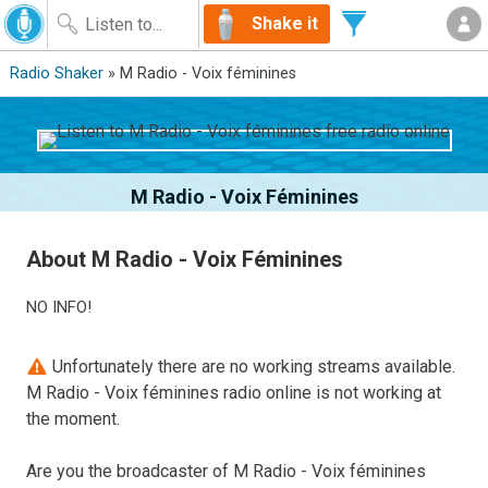
Shake it
Radio Shaker
» M Radio - Voix féminines
M Radio - Voix Féminines
About M Radio - Voix Féminines
NO INFO!
Unfortunately there are no working streams available.
M Radio - Voix féminines radio online is not working at
the moment.
Are you the broadcaster of M Radio - Voix féminines