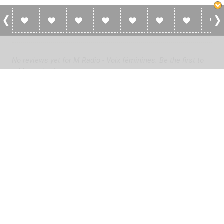
0 Reviews For M Radio - Voix Féminines
No reviews yet for M Radio - Voix féminines. Be the first to
add a review!
Please
log in
to add a review or
create a free account
in less
than two minutes.