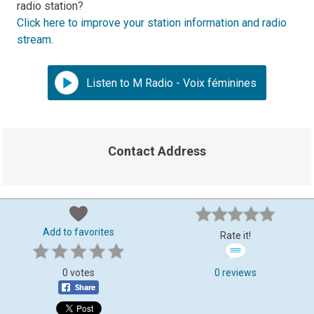
radio station?
Click here to improve your station information and radio
stream
.
Listen to M Radio - Voix féminines
Contact Address
Add to favorites
Rate it!
0 votes
0 reviews