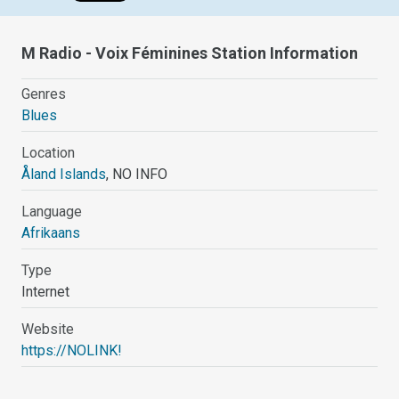
M Radio - Voix Féminines Station Information
Genres
Blues
Location
Åland Islands
, NO INFO
Language
Afrikaans
Type
Internet
Website
https://NOLINK!