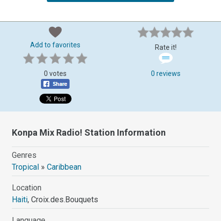
Add to favorites
Rate it!
0 votes
0 reviews
Konpa Mix Radio! Station Information
Genres
Tropical
»
Caribbean
Location
Haiti
, Croix.des.Bouquets
Language