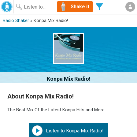
Shake it
Radio Shaker
» Konpa Mix Radio!
Konpa Mix Radio!
About Konpa Mix Radio!
The Best Mix Of the Latest Konpa Hits and More
Listen to Konpa Mix Radio!