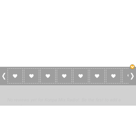
0 Reviews For Konpa Mix Radio!
No reviews yet for Konpa Mix Radio!. Be the first to add a
review!
Please
log in
to add a review or
create a free account
in less