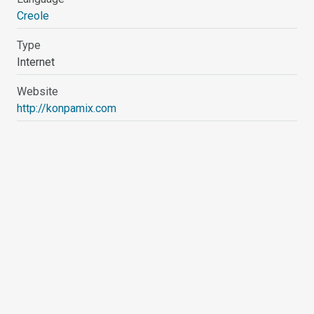
Creole
Type
Internet
Website
http://konpamix.com