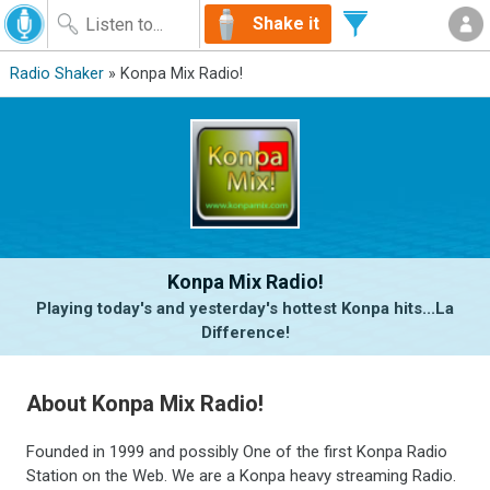
Shake it
Radio Shaker
» Konpa Mix Radio!
Konpa Mix Radio!
Playing today's and yesterday's hottest Konpa hits...La
Difference!
About Konpa Mix Radio!
Founded in 1999 and possibly One of the first Konpa Radio
Station on the Web. We are a Konpa heavy streaming Radio.