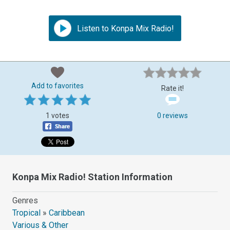
Listen to Konpa Mix Radio!
Add to favorites
Rate it!
1 votes
0 reviews
Konpa Mix Radio! Station Information
Genres
Tropical
»
Caribbean
Various & Other