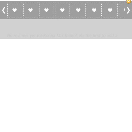
0 Reviews For Konpa Mix Radio!
No reviews yet for Konpa Mix Radio!. Be the first to add a
review!
Please
log in
to add a review or
create a free account
in less
than two minutes.