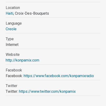
Location
Haiti
, Croix-Des-Bouquets
Language
Creole
Type
Internet
Website
http://konpamix.com
Facebook
Facebook:
https://www.facebook.com/konpamixradio
Twitter
Twitter:
https://www.twitter.com/konpamix