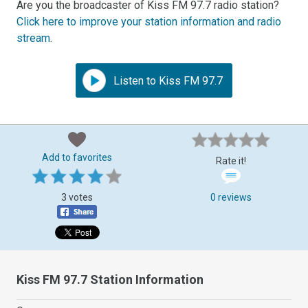
Are you the broadcaster of Kiss FM 97.7 radio station?
Click here to improve your station information and radio
stream
.
Listen to Kiss FM 97.7
Add to favorites
Rate it!
3 votes
0 reviews
Kiss FM 97.7 Station Information