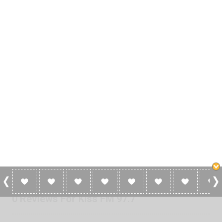
0 Reviews For Kiss FM 97.7