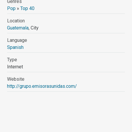
Genres
Pop
»
Top 40
Location
Guatemala
, City
Language
Spanish
Type
Internet
Website
http://grupo.emisorasunidas.com/