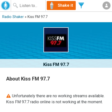
Shake it
Radio Shaker
» Kiss FM 97.7
Kiss FM 97.7
About Kiss FM 97.7
Unfortunately there are no working streams available.
Kiss FM 97.7 radio online is not working at the moment.