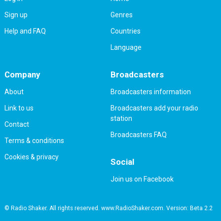
Sign up
Genres
Help and FAQ
Countries
Language
Company
Broadcasters
About
Broadcasters information
Link to us
Broadcasters add your radio
station
Contact
Broadcasters FAQ
Terms & conditions
Cookies & privacy
Social
Join us on Facebook
© Radio Shaker. All rights reserved. www.RadioShaker.com. Version: Beta 2.2