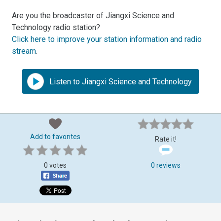
Are you the broadcaster of Jiangxi Science and
Technology radio station?
Click here to improve your station information and radio
stream
.
Listen to Jiangxi Science and Technology
Add to favorites
Rate it!
0 votes
0 reviews