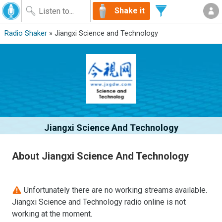
Shake it
Radio Shaker
» Jiangxi Science and Technology
Jiangxi Science And Technology
About Jiangxi Science And Technology
Unfortunately there are no working streams available.
Jiangxi Science and Technology radio online is not
working at the moment.