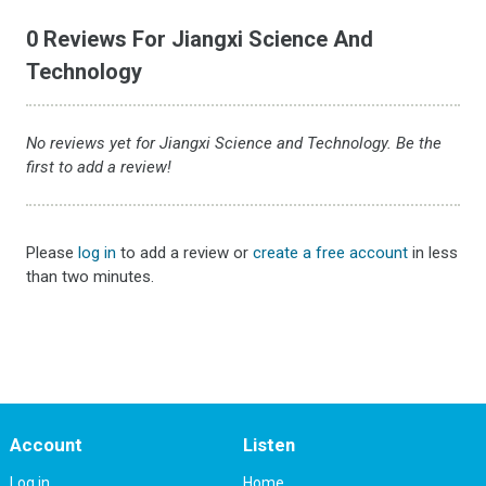
0 Reviews For Jiangxi Science And
Technology
No reviews yet for Jiangxi Science and Technology. Be the
first to add a review!
Please
log in
to add a review or
create a free account
in less
than two minutes.
Account
Listen
Log in
Home