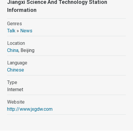
Jiangxi Science And Technology Station
Information
Genres
Talk
»
News
Location
China
, Beijing
Language
Chinese
Type
Internet
Website
http://www.jxgdw.com