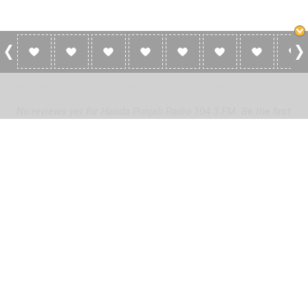
0 Reviews For Hasda Punjab Radio 104.3
FM
No reviews yet for Hasda Punjab Radio 104.3 FM. Be the first
to add a review!
Please
log in
to add a review or
create a free account
in less
than two minutes.