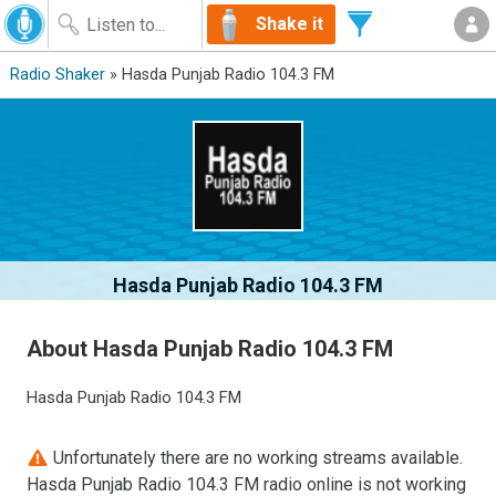
Shake it
Radio Shaker
» Hasda Punjab Radio 104.3 FM
Hasda Punjab Radio 104.3 FM
About Hasda Punjab Radio 104.3 FM
Hasda Punjab Radio 104.3 FM
Unfortunately there are no working streams available.
Hasda Punjab Radio 104.3 FM radio online is not working