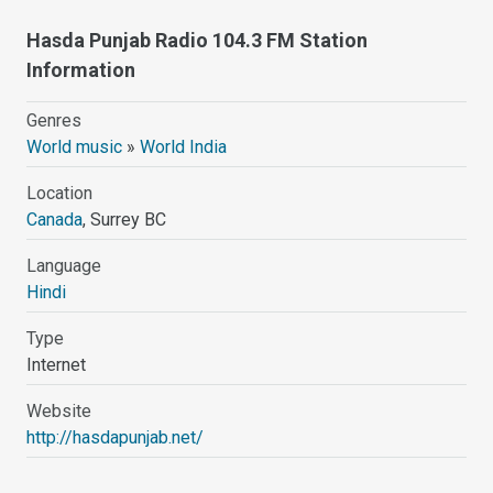
Hasda Punjab Radio 104.3 FM Station
Information
Genres
World music
»
World India
Location
Canada
, Surrey BC
Language
Hindi
Type
Internet
Website
http://hasdapunjab.net/