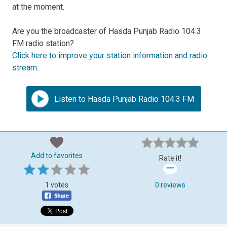
at the moment.
Are you the broadcaster of Hasda Punjab Radio 104.3
FM radio station?
Click here to improve your station information and radio
stream
.
Listen to Hasda Punjab Radio 104.3 FM
Add to favorites
Rate it!
1 votes
0 reviews