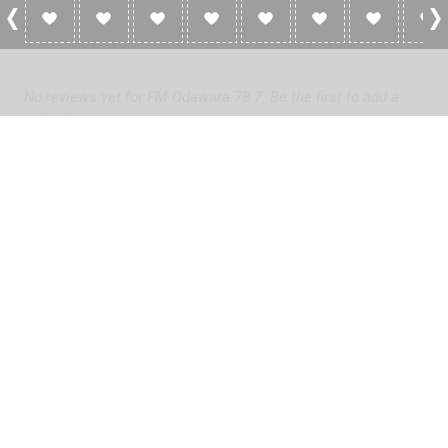
0 Reviews For FM Odawara 78.7
No reviews yet for FM Odawara 78.7. Be the first to add a
review!
Please
log in
to add a review or
create a free account
in less
than two minutes.