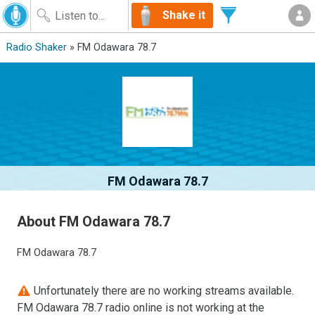
Shake it
Radio Shaker
» FM Odawara 78.7
FM Odawara 78.7
About FM Odawara 78.7
FM Odawara 78.7
Unfortunately there are no working streams available.
FM Odawara 78.7 radio online is not working at the