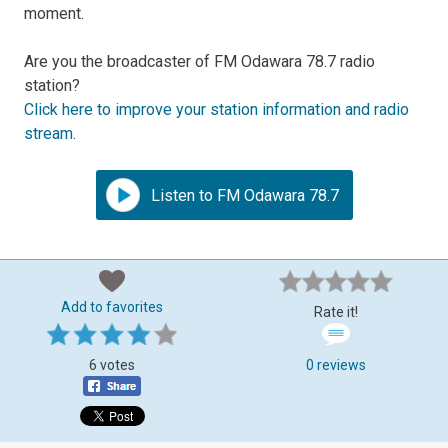
moment.
Are you the broadcaster of FM Odawara 78.7 radio
station?
Click here to improve your station information and radio
stream
.
Listen to FM Odawara 78.7
Add to favorites
Rate it!
6 votes
0 reviews