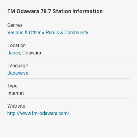
FM Odawara 78.7 Station Information
Genres
Various & Other
»
Public & Community
Location
Japan
, Odawara
Language
Japanese
Type
Internet
Website
http://www.fm-odawara.com/