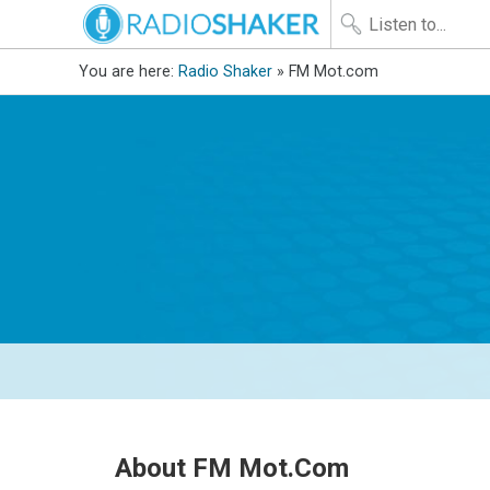
You are here:
Radio Shaker
» FM Mot.com
About FM Mot.com