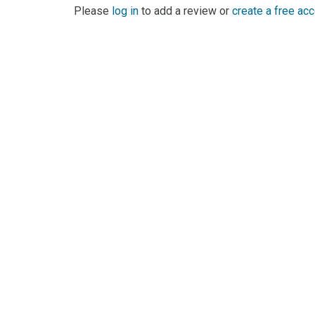
Please
log in
to add a review or
create a free ac