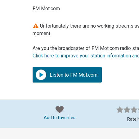
FM Mot.com
Unfortunately there are no working streams av
moment.
Are you the broadcaster of FM Mot.com radio sta
Click here to improve your station information an
Listen to FM Mot.com
Add to favorites
Rate i