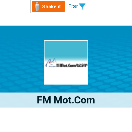
Shake it
Filter
FM Mot.com