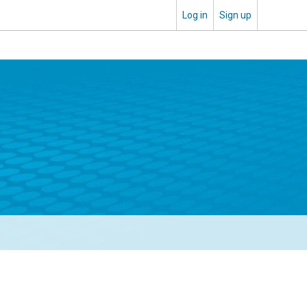
Log in
Sign up