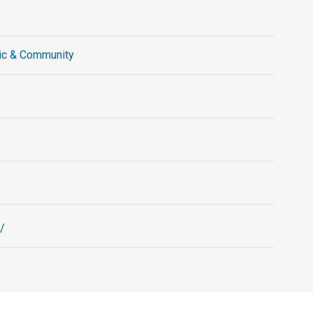
ic & Community
/