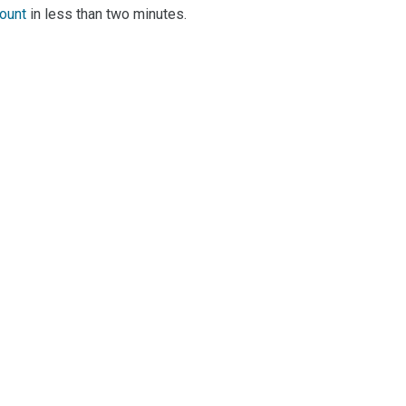
count
in less than two minutes.