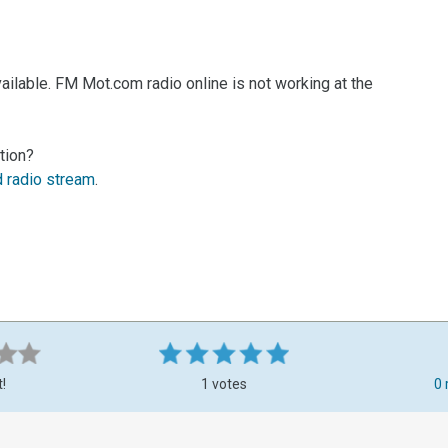
ailable. FM Mot.com radio online is not working at the
tion?
d radio stream
.
t!
1 votes
0 