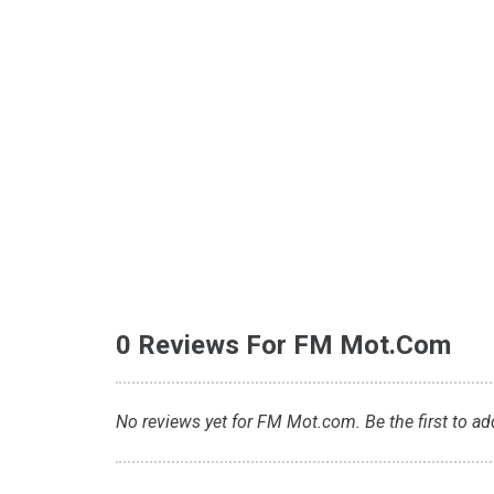
0 Reviews For FM Mot.com
No reviews yet for FM Mot.com. Be the first to ad