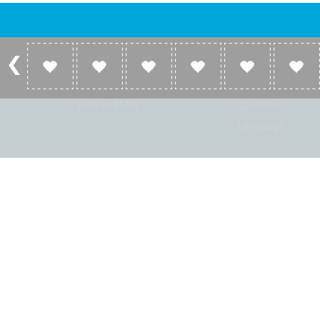
Account
Listen
Log in
Home
Sign up
Genres
Help and FAQ
Countries
Language
© Radio Shaker. All rights reserved. www.RadioShaker.com. Vers