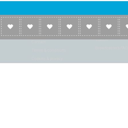
Company
Broadcasters
About
Broadcasters inf
Link to us
Broadcasters add 
station
Contact
Broadcasters FAQ
Terms & conditions
Cookies & privacy
ion: Beta 2.2