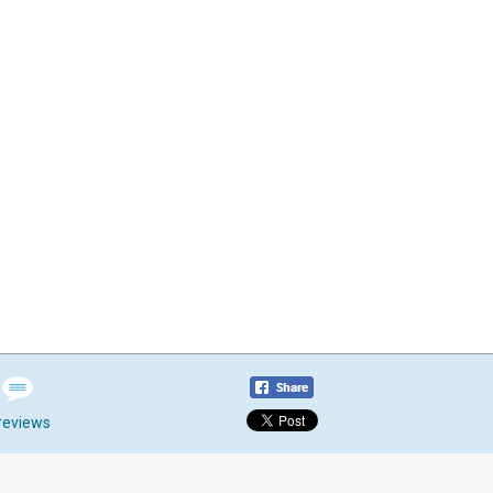
reviews