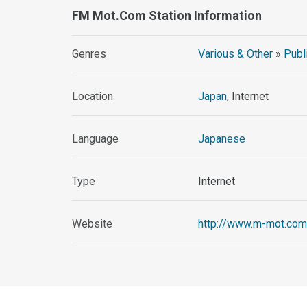
FM Mot.com Station Information
Genres
Various & Other
»
Publ
Location
Japan
, Internet
Language
Japanese
Type
Internet
Website
http://www.m-mot.com