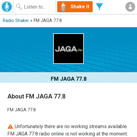
Shake it
Radio Shaker
» FM JAGA 77.8
FM JAGA 77.8
About FM JAGA 77.8
FM JAGA 77.8
Unfortunately there are no working streams available.
FM JAGA 77.8 radio online is not working at the moment.