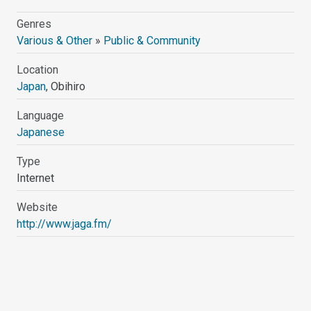
Genres
Various & Other
»
Public & Community
Location
Japan
, Obihiro
Language
Japanese
Type
Internet
Website
http://www.jaga.fm/