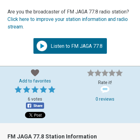
Are you the broadcaster of FM JAGA 77.8 radio station?
Click here to improve your station information and radio
stream
.
Listen to FM JAGA 77.8
Add to favorites
Rate it!
6 votes
0 reviews
FM JAGA 77.8 Station Information