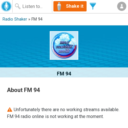
Shake it
Radio Shaker
» FM 94
FM 94
About FM 94
Unfortunately there are no working streams available.
FM 94 radio online is not working at the moment.