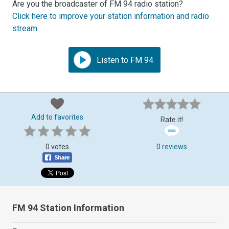
Are you the broadcaster of FM 94 radio station?
Click here to improve your station information and radio
stream
.
Listen to FM 94
Add to favorites
Rate it!
0 votes
0 reviews
FM 94 Station Information