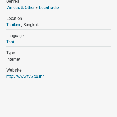
Genres
Various & Other
»
Local radio
Location
Thailand
, Bangkok
Language
Thai
Type
Internet
Website
http://www.tv5.co.th/