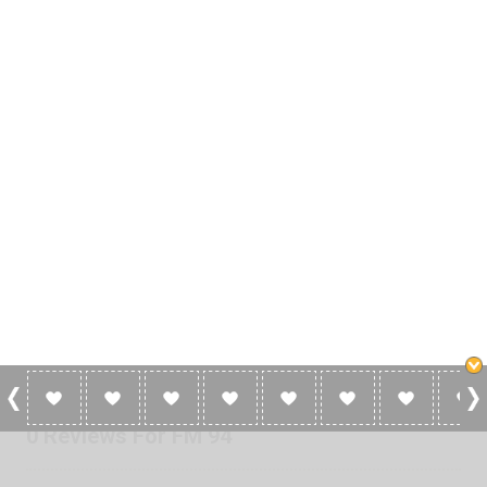
0 Reviews For FM 94