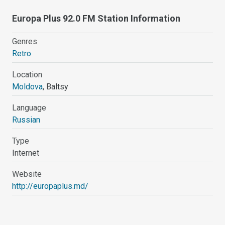
Europa Plus 92.0 FM Station Information
Genres
Retro
Location
Moldova
, Baltsy
Language
Russian
Type
Internet
Website
http://europaplus.md/