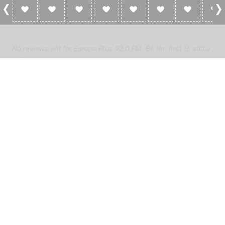
0 Reviews For Europa Plus 92.0 FM
No reviews yet for Europa Plus 92.0 FM. Be the first to add a
review!
Please
log in
to add a review or
create a free account
in less
than two minutes.