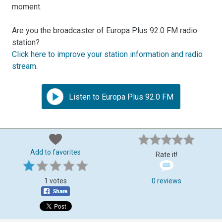
moment.
Are you the broadcaster of Europa Plus 92.0 FM radio
station?
Click here to improve your station information and radio
stream
.
Listen to Europa Plus 92.0 FM
Add to favorites
Rate it!
1 votes
0 reviews