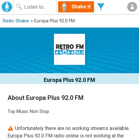
Shake it
Radio Shaker
» Europa Plus 92.0 FM
Europa Plus 92.0 FM
About Europa Plus 92.0 FM
Top Music Non Stop.
Unfortunately there are no working streams available.
Europa Plus 92.0 FM radio online is not working at the