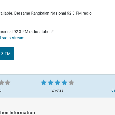
vailable. Bersama Rangkaian Nasional 92.3 FM radio
sional 92.3 FM radio station?
d radio stream
.
2.3 FM
t!
2 votes
0 
tion Information