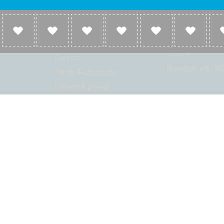
Company
Broadcasters
About
Broadcasters inf
Link to us
Broadcasters add 
station
Contact
Broadcasters FAQ
Terms & conditions
Cookies & privacy
ion: Beta 2.2