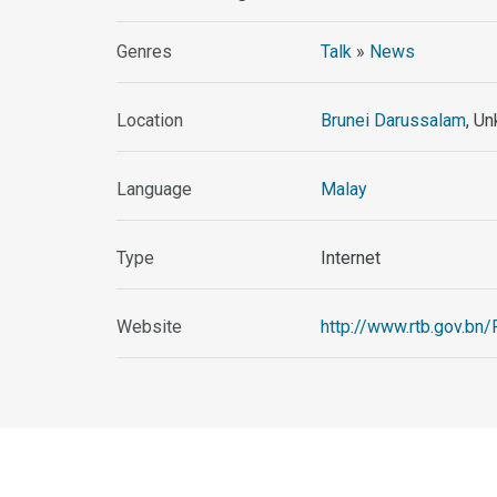
Genres
Talk
»
News
Location
Brunei Darussalam
, U
Language
Malay
Type
Internet
Website
http://www.rtb.gov.bn