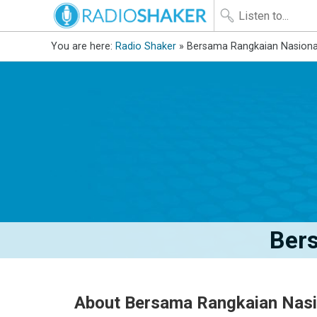
You are here:
Radio Shaker
» Bersama Rangkaian Nasiona
Ber
About Bersama Rangkaian Nasi