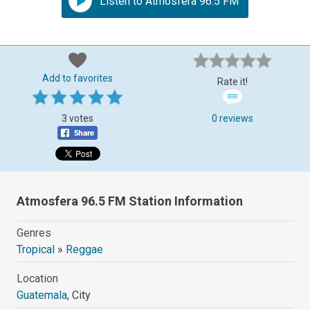
Listen to Atmosfera 96.5 FM
Add to favorites
Rate it!
3 votes
0 reviews
Atmosfera 96.5 FM Station Information
Genres
Tropical
»
Reggae
Location
Guatemala
, City