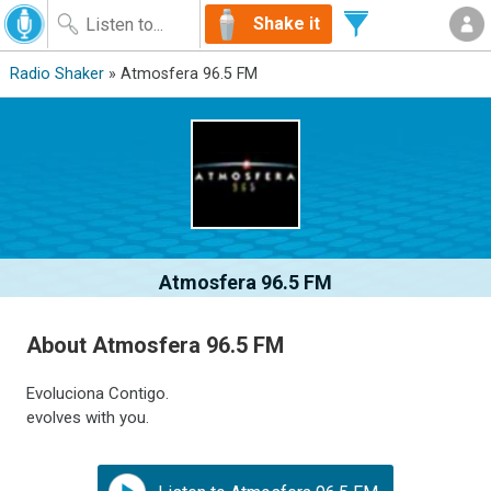
Shake it
Radio Shaker
» Atmosfera 96.5 FM
Atmosfera 96.5 FM
About Atmosfera 96.5 FM
Evoluciona Contigo.
evolves with you.