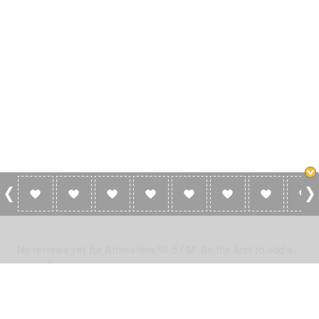
0 Reviews For Atmosfera 96.5 FM
No reviews yet for Atmosfera 96.5 FM. Be the first to add a
review!