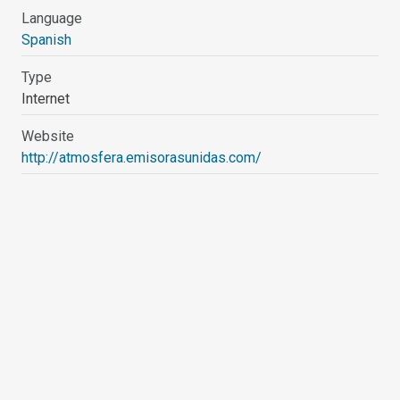
Language
Spanish
Type
Internet
Website
http://atmosfera.emisorasunidas.com/