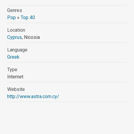
Genres
Pop
»
Top 40
Location
Cyprus
, Nicosia
Language
Greek
Type
Internet
Website
http://www.astra.com.cy/