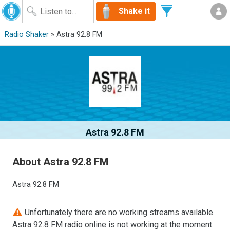
Shake it
Radio Shaker
» Astra 92.8 FM
Astra 92.8 FM
About Astra 92.8 FM
Astra 92.8 FM
Unfortunately there are no working streams available.
Astra 92.8 FM radio online is not working at the moment.