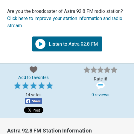
Are you the broadcaster of Astra 92.8 FM radio station?
Click here to improve your station information and radio
stream
.
Listen to Astra 92.8 FM
Add to favorites
Rate it!
14 votes
0 reviews
Astra 92.8 FM Station Information