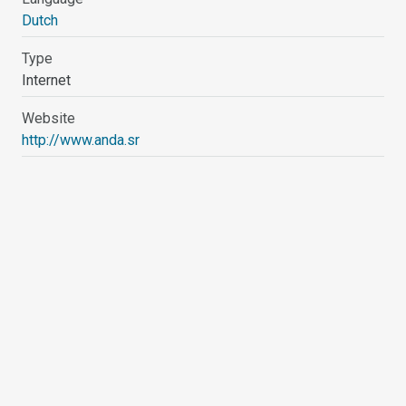
Dutch
Type
Internet
Website
http://www.anda.sr