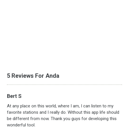
5 Reviews For Anda
Bert S
At any place on this world, where I am, I can listen to my
favorite stations and I really do. Without this app life should
be different from now. Thank you guys for developing this
wonderful tool.