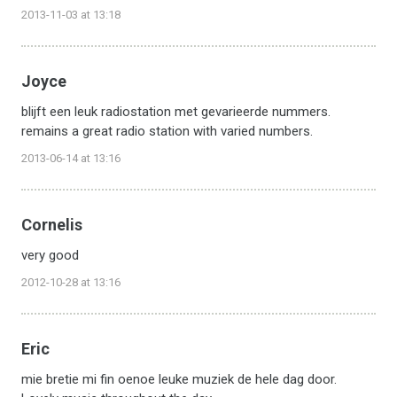
2013-11-03 at 13:18
Joyce
blijft een leuk radiostation met gevarieerde nummers.
remains a great radio station with varied numbers.
2013-06-14 at 13:16
Cornelis
very good
2012-10-28 at 13:16
Eric
mie bretie mi fin oenoe leuke muziek de hele dag door.