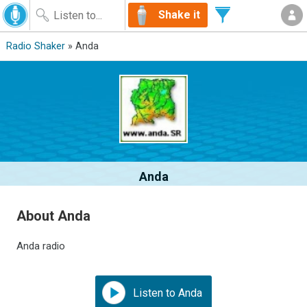
Shake it
Radio Shaker
» Anda
Anda
About Anda
Anda radio
Listen to Anda