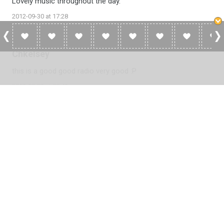
Lovely music throughout the day.
2012-09-30 at 17:28
Chkelsey
this is a good good radio very good :P
2012-09-23 at 09:43
Please
log in
to add a review or
create a free account
in less
than two minutes.