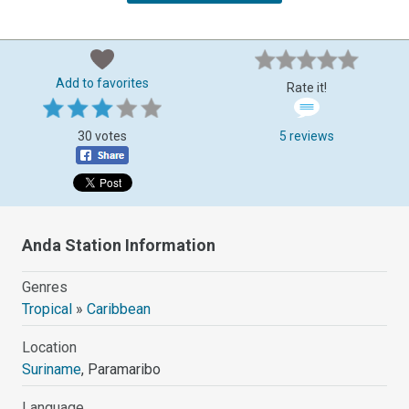
Add to favorites
Rate it!
30 votes
5 reviews
Anda Station Information
Genres
Tropical
»
Caribbean
Location
Suriname
, Paramaribo
Language