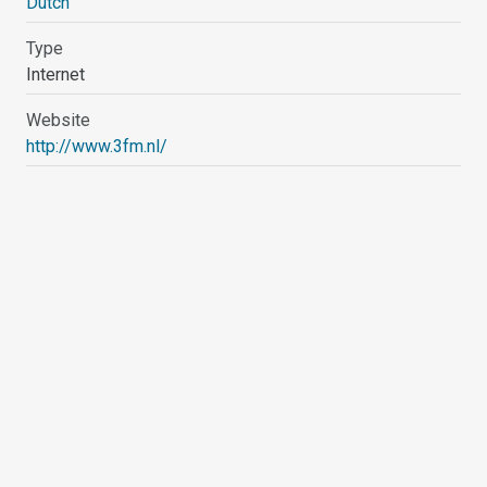
Dutch
Type
Internet
Website
http://www.3fm.nl/