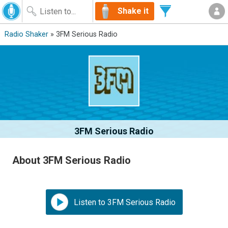
Shake it
Radio Shaker
» 3FM Serious Radio
3FM Serious Radio
About 3FM Serious Radio
Listen to 3FM Serious Radio