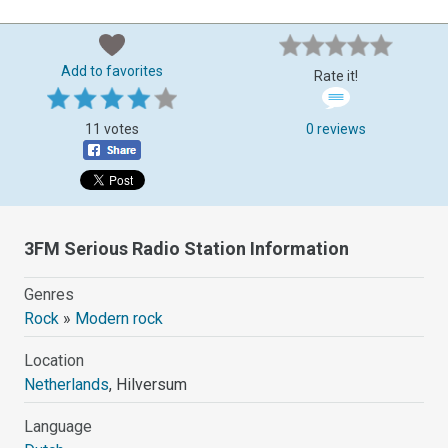
Add to favorites
Rate it!
11 votes
0 reviews
3FM Serious Radio Station Information
Genres
Rock
»
Modern rock
Location
Netherlands
, Hilversum
Language