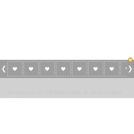
0 Reviews For 3FM Serious Radio
No reviews yet for 3FM Serious Radio. Be the first to add a
review!
Please
log in
to add a review or
create a free account
in less
than two minutes.