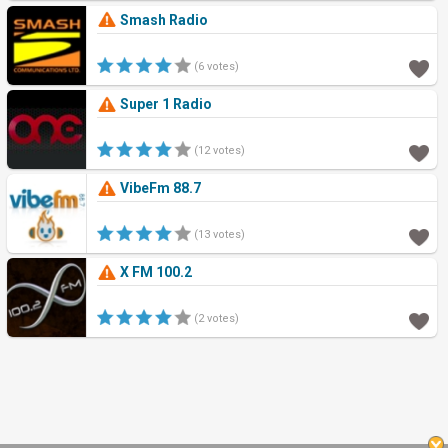
Smash Radio
(6 votes)
Super 1 Radio
(12 votes)
VibeFm 88.7
(13 votes)
X FM 100.2
(2 votes)