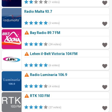
(1 votes)
Radio Malta 93.7
(2 votes)
Bay Radio 89.7 FM
(24 votes)
Lehen il-Belt Victoria 104 FM
(6 votes)
Radio Luminaria 106.9
(4 votes)
RTK 103 FM
(27 votes)