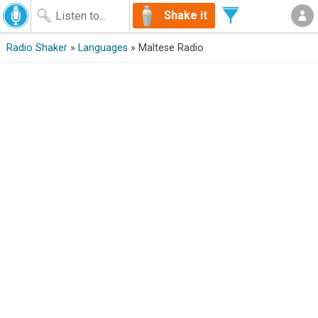
Shake it
Radio Shaker
»
Languages
» Maltese Radio