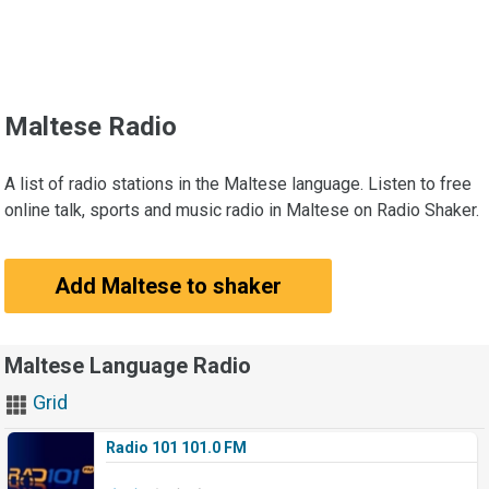
Maltese Radio
A list of radio stations in the Maltese language. Listen to free
online talk, sports and music radio in Maltese on Radio Shaker.
Add Maltese to shaker
Maltese Language Radio
Grid
Radio 101 101.0 FM