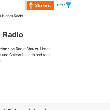
Shake it
Filter
 Islands Radio
s Radio
ations
on Radio Shaker. Listen
ks and Caicos Islands and read
n.