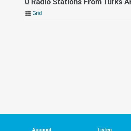
0 Radio Stations From Turks A
Grid
Account
Listen