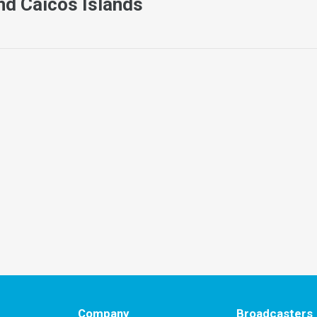
nd Caicos Islands
Company
Broadcasters