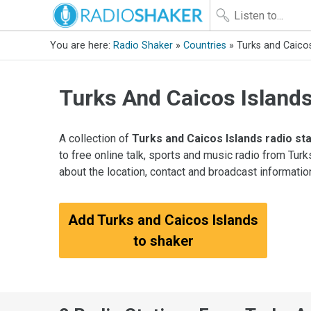
You are here:
Radio Shaker
»
Countries
» Turks and Caicos
Turks And Caicos Island
A collection of
Turks and Caicos Islands radio st
to free online talk, sports and music radio from Tur
about the location, contact and broadcast informatio
Add Turks and Caicos Islands
to shaker