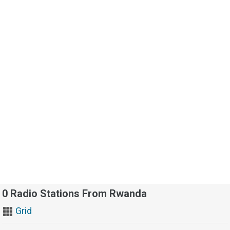
0 Radio Stations From Rwanda
Grid