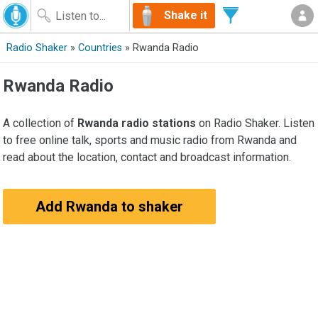
Shake it
Radio Shaker
»
Countries
» Rwanda Radio
Rwanda Radio
A collection of
Rwanda radio stations
on Radio Shaker. Listen
to free online talk, sports and music radio from Rwanda and
read about the location, contact and broadcast information.
Add Rwanda to shaker