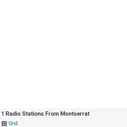
1 Radio Stations From Montserrat
Grid