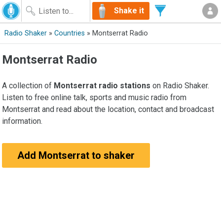
Shake it
Radio Shaker
»
Countries
» Montserrat Radio
Montserrat Radio
A collection of
Montserrat radio stations
on Radio Shaker.
Listen to free online talk, sports and music radio from
Montserrat and read about the location, contact and broadcast
information.
Add Montserrat to shaker