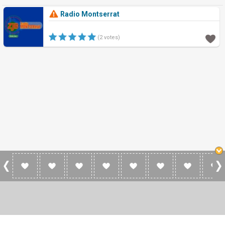
Radio Montserrat
(2 votes)