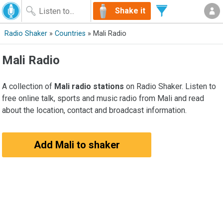
Shake it
Radio Shaker
»
Countries
» Mali Radio
Mali Radio
A collection of
Mali radio stations
on Radio Shaker. Listen to
free online talk, sports and music radio from Mali and read
about the location, contact and broadcast information.
Add Mali to shaker