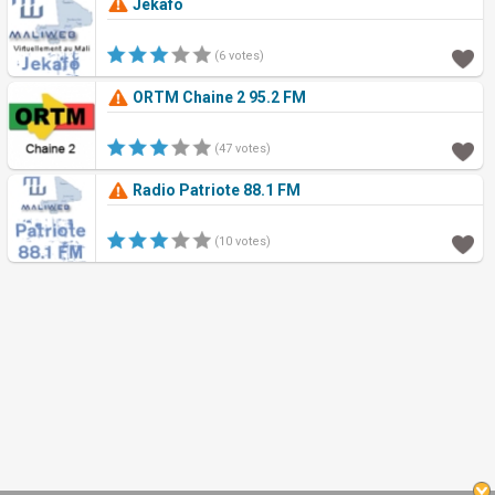
Jekafo
(6 votes)
ORTM Chaine 2 95.2 FM
(47 votes)
Radio Patriote 88.1 FM
(10 votes)