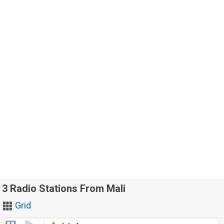
3 Radio Stations From Mali
Grid