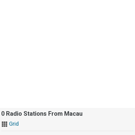
0 Radio Stations From Macau
Grid