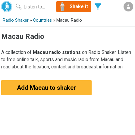
Shake it
Radio Shaker
»
Countries
» Macau Radio
Macau Radio
A collection of
Macau radio stations
on Radio Shaker. Listen
to free online talk, sports and music radio from Macau and
read about the location, contact and broadcast information.
Add Macau to shaker